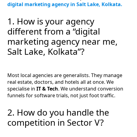
digital marketing agency in Salt Lake, Kolkata.
1. How is your agency
different from a “digital
marketing agency near me,
Salt Lake, Kolkata”?
Most local agencies are generalists. They manage
real estate, doctors, and hotels all at once. We
specialise in
IT & Tech
. We understand conversion
funnels for software trials, not just foot traffic.
2. How do you handle the
competition in Sector V?