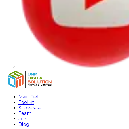
Main Field
Toolkit
Showcase
Team
Join
Blog