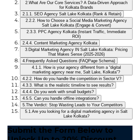
2.
What Are Our Core Services? A Data-Driven Approach
for Kolkata Brands
2.1.
1. SEO Agency Salt Lake Kolkata (Rank & Retain)
2.2.
2. How to Choose a Social Media Marketing Agency
Salt Lake Kolkata (Engage & Convert)
2.3.
3. PPC Agency Kolkata (Instant Traffic, Immediate
ROI)
2.4.
4. Content Marketing Agency Kolkata
3.
Digital Marketing Agency IN Salt Lake Kolkata: Pricing
That Makes Sense (2025-2026)
4.
Frequently Asked Questions (FAQPage Schema)
4.1.
1. How is your agency different from a “digital
marketing agency near me, Salt Lake, Kolkata”?
4.2.
2. How do you handle the competition in Sector V?
4.3.
3. What is the realistic timeline to see results?
4.4.
4. Do you work with small budgets?
4.5.
5. Can you handle offline integrations?
5.
The Verdict: Stop Wasting Leads to Your Competitors
5.1.
Are you looking for a digital marketing agency in Salt
Lake Kolkata?
Submit the Form Below to
Unlock Up to 20% Discount