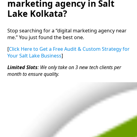
marketing agency in Salt
Lake Kolkata?
Stop searching for a “digital marketing agency near
me.” You just found the best one.
[
Click Here to Get a Free Audit & Custom Strategy for
Your Salt Lake Business
]
Limited Slots
: We only take on 3 new tech clients per
month to ensure quality.