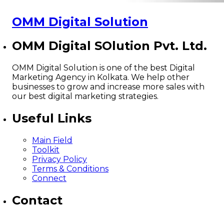
OMM Digital Solution
OMM Digital SOlution Pvt. Ltd.
OMM Digital Solution is one of the best Digital
Marketing Agency in Kolkata. We help other
businesses to grow and increase more sales with
our best digital marketing strategies.
Useful Links
Main Field
Toolkit
Privacy Policy
Terms & Conditions
Connect
Contact