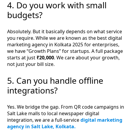
4. Do you work with small
budgets?
Absolutely. But it basically depends on what service
you require. While we are known as the best digital
marketing agency in Kolkata 2025 for enterprises,
we have “Growth Plans” for startups. A full package
starts at just
₹20,000
. We care about your growth,
not just your bill size.
5. Can you handle offline
integrations?
Yes. We bridge the gap. From QR code campaigns in
Salt Lake malls to local newspaper digital
integration, we are a full-service
digital marketing
agency in Salt Lake, Kolkata.