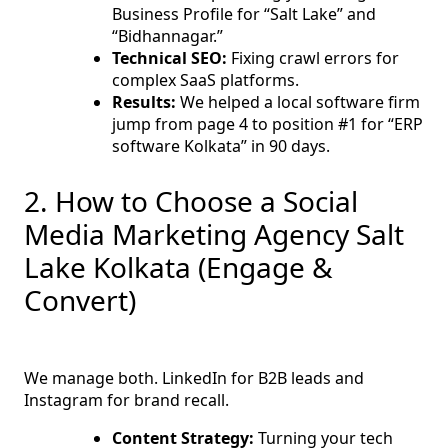
Business Profile for “Salt Lake” and
“Bidhannagar.”
Technical SEO:
Fixing crawl errors for
complex SaaS platforms.
Results:
We helped a local software firm
jump from page 4 to position #1 for “ERP
software Kolkata” in 90 days.
2. How to Choose a Social
Media Marketing Agency Salt
Lake Kolkata (Engage &
Convert)
We manage both. LinkedIn for B2B leads and
Instagram for brand recall.
Content Strategy:
Turning your tech