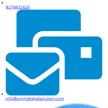
8276832626
info@ommdigitalsolution.com