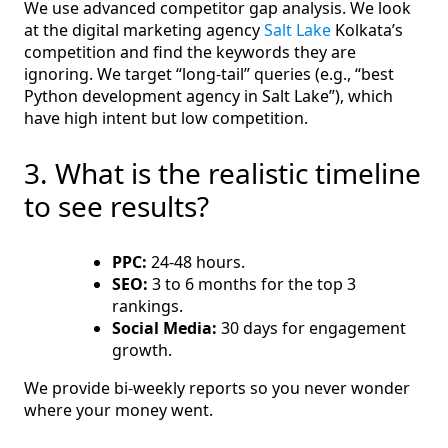
We use advanced competitor gap analysis. We look
at the digital marketing agency
Salt Lake
Kolkata’s
competition and find the keywords they are
ignoring. We target “long-tail” queries (e.g., “best
Python development agency in Salt Lake”), which
have high intent but low competition.
3. What is the realistic timeline
to see results?
PPC:
24-48 hours.
SEO:
3 to 6 months for the top 3
rankings.
Social Media:
30 days for engagement
growth.
We provide bi-weekly reports so you never wonder
where your money went.