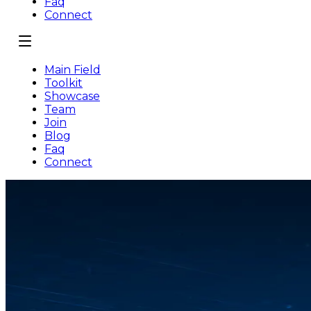
Faq
Connect
Main Field
Toolkit
Showcase
Team
Join
Blog
Faq
Connect