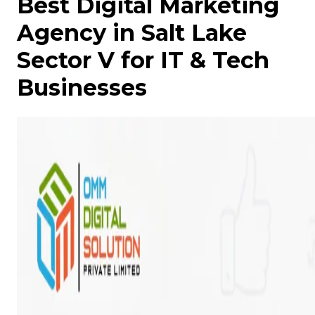
Best Digital Marketing
Agency in Salt Lake
Sector V for IT & Tech
Businesses