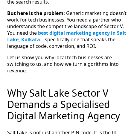
the search results.
But here is the problem:
Generic marketing doesn’t
work for tech businesses. You need a partner who
understands the competitive landscape of Sector V.
You need the
best digital marketing agency in Salt
Lake, Kolkata
—specifically one that speaks the
language of code, conversion, and ROI.
Let us show you why local tech businesses are
switching to us, and how we turn algorithms into
revenue.
Why Salt Lake Sector V
Demands a Specialised
Digital Marketing Agency
Salt Lake is not just another PIN code. It is the
IT