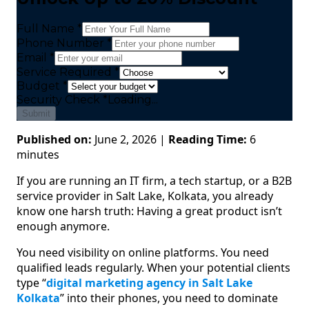
Full Name *
Phone Number *
Email *
Service Required *
Budget *
Security Check
*
Loading...
Submit
Published on:
June 2, 2026 |
Reading Time:
6
minutes
If you are running an IT firm, a tech startup, or a B2B
service provider in Salt Lake, Kolkata, you already
know one harsh truth: Having a great product isn’t
enough anymore.
You need visibility on online platforms. You need
qualified leads regularly. When your potential clients
type “
digital marketing agency in Salt Lake
Kolkata
” into their phones, you need to dominate