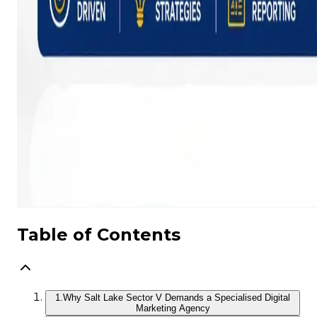
Table of Contents
1.
Why Salt Lake Sector V Demands a Specialised Digital
Marketing Agency