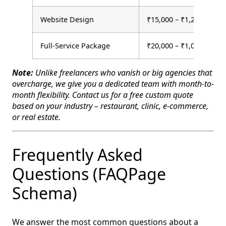
Website Design
₹15,000 – ₹1,20,000 (on
Full-Service Package
₹20,000 – ₹1,00,000+
Note:
Unlike freelancers who vanish or big agencies that
overcharge, we give you a dedicated team with month-to-
month flexibility. Contact us for a free custom quote
based on your industry – restaurant, clinic, e-commerce,
or real estate.
Frequently Asked
Questions (FAQPage
Schema)
We answer the most common questions about a