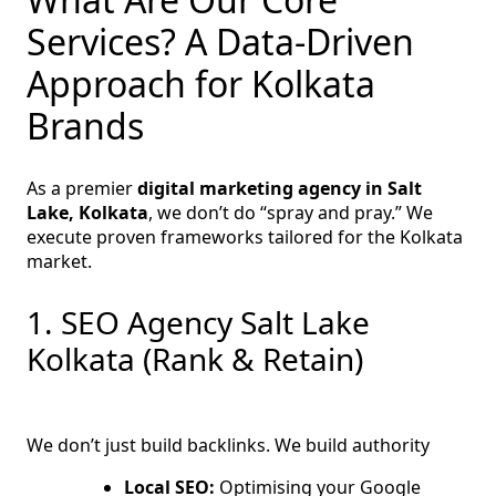
Services? A Data-Driven
Approach for Kolkata
Brands
As a premier
digital marketing agency in Salt
Lake, Kolkata
, we don’t do “spray and pray.” We
execute proven frameworks tailored for the Kolkata
market.
1. SEO Agency Salt Lake
Kolkata (Rank & Retain)
We don’t just build backlinks. We build authority
Local SEO:
Optimising your Google