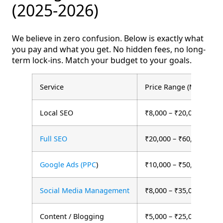
(2025-2026)
We believe in zero confusion. Below is exactly what
you pay and what you get. No hidden fees, no long-
term lock-ins. Match your budget to your goals.
Service
Price Range (Monthly)
Local SEO
₹8,000 – ₹20,000
Full SEO
₹20,000 – ₹60,000
Google Ads (PPC
)
₹10,000 – ₹50,000 + ad
Social Media Management
₹8,000 – ₹35,000
Content / Blogging
₹5,000 – ₹25,000