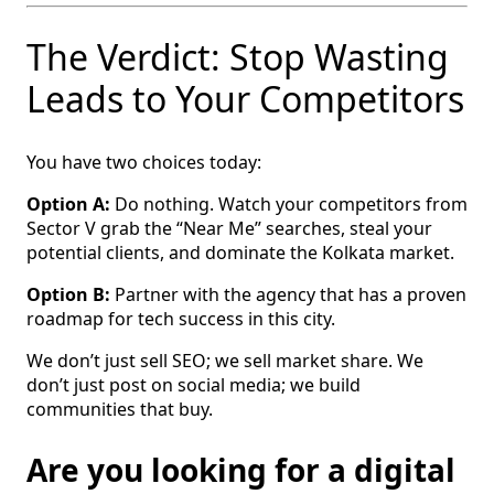
The Verdict: Stop Wasting
Leads to Your Competitors
You have two choices today:
Option A:
Do nothing. Watch your competitors from
Sector V grab the “Near Me” searches, steal your
potential clients, and dominate the Kolkata market.
Option B:
Partner with the agency that has a proven
roadmap for tech success in this city.
We don’t just sell SEO; we sell market share. We
don’t just post on social media; we build
communities that buy.
Are you looking for a digital