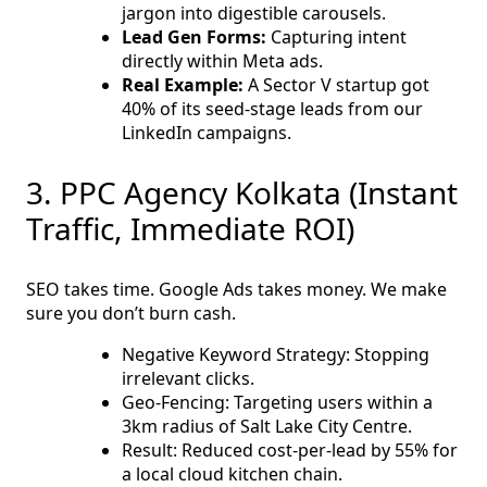
jargon into digestible carousels.
Lead Gen Forms:
Capturing intent
directly within Meta ads.
Real Example:
A Sector V startup got
40% of its seed-stage leads from our
LinkedIn campaigns.
3. PPC Agency Kolkata (Instant
Traffic, Immediate ROI)
SEO takes time. Google Ads takes money. We make
sure you don’t burn cash.
Negative Keyword Strategy: Stopping
irrelevant clicks.
Geo-Fencing: Targeting users within a
3km radius of Salt Lake City Centre.
Result: Reduced cost-per-lead by 55% for
a local cloud kitchen chain.