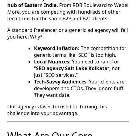
hub of Eastern India
. From RDB Boulevard to Webel
More, you are competing with hundreds of other
tech firms for the same B2B and B2C clients.
A standard freelancer or a generic ad agency will fail
you here. Why?
Keyword Inflation:
The competition for
generic terms like “SEO” is too high.
Local Nuances:
You need to rank for
“
SEO agency Salt Lake Kolkata
“, not
just “SEO services.”
Tech-Savvy Audiences
: Your clients are
developers and CTOs. They ignore fluff.
They want data.
Our agency is laser-focused on turning this
challenge into your advantage.
What Are Our Core