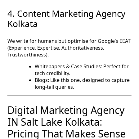
4. Content Marketing Agency
Kolkata
We write for humans but optimise for Google’s EEAT
(Experience, Expertise, Authoritativeness,
Trustworthiness).
Whitepapers & Case Studies: Perfect for
tech credibility.
Blogs: Like this one, designed to capture
long-tail queries.
Digital Marketing Agency
IN Salt Lake Kolkata:
Pricing That Makes Sense