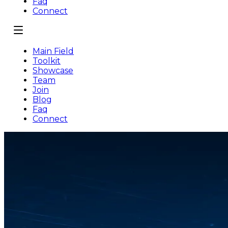
Faq
Connect
Main Field
Toolkit
Showcase
Team
Join
Blog
Faq
Connect