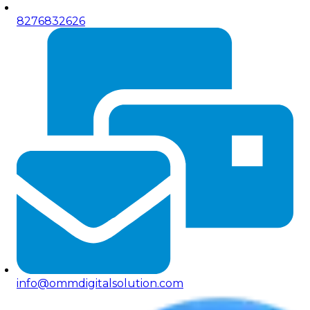
8276832626
info@ommdigitalsolution.com