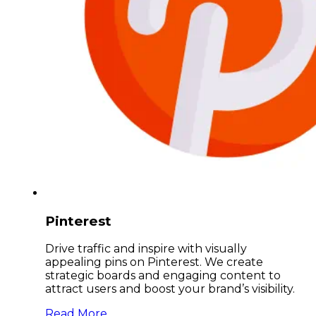
Pinterest
Drive traffic and inspire with visually
appealing pins on Pinterest. We create
strategic boards and engaging content to
attract users and boost your brand’s visibility.
Read More