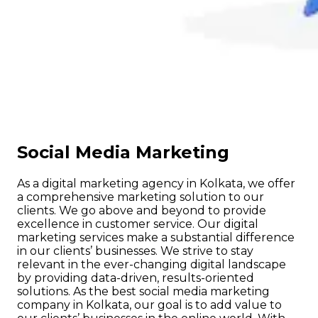
Social Media Marketing
As a digital marketing agency in Kolkata, we offer
a comprehensive marketing solution to our
clients. We go above and beyond to provide
excellence in customer service. Our digital
marketing services make a substantial difference
in our clients’ businesses. We strive to stay
relevant in the ever-changing digital landscape
by providing data-driven, results-oriented
solutions. As the best social media marketing
company in Kolkata, our goal is to add value to