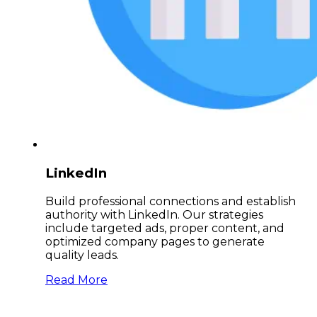
LinkedIn
Build professional connections and establish
authority with LinkedIn. Our strategies
include targeted ads, proper content, and
optimized company pages to generate
quality leads.
Read More