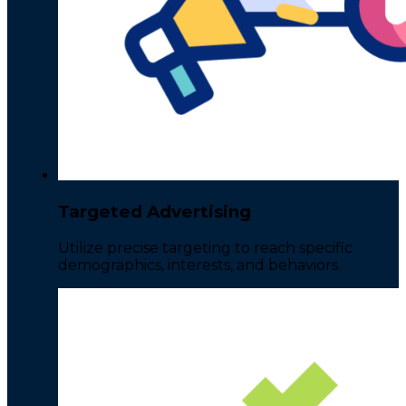
Targeted Advertising
Utilize precise targeting to reach specific
demographics, interests, and behaviors.