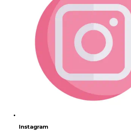
Instagram