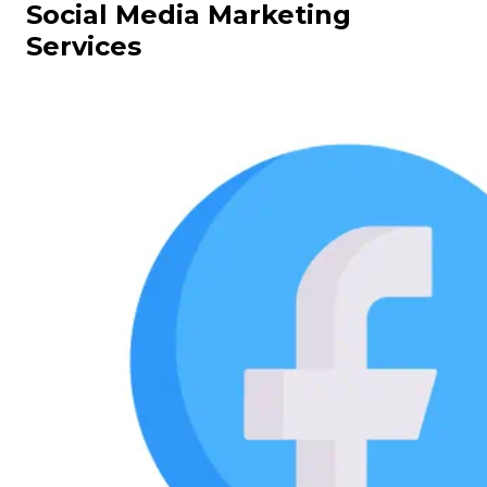
Social Media Marketing
Services