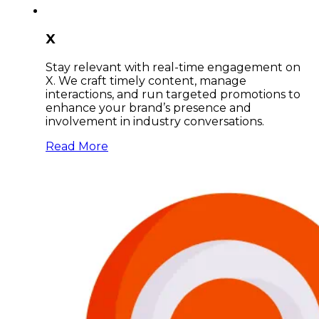
X
Stay relevant with real-time engagement on
X. We craft timely content, manage
interactions, and run targeted promotions to
enhance your brand’s presence and
involvement in industry conversations.
Read More