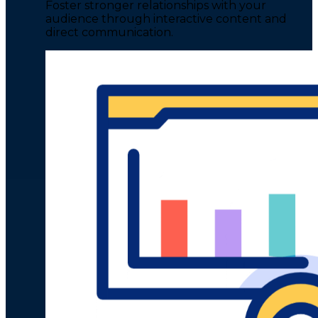
Foster stronger relationships with your
audience through interactive content and
direct communication.