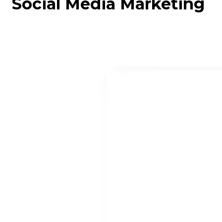
Social Media Marketing