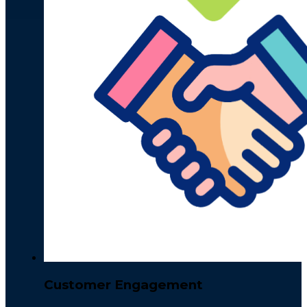
Customer Engagement