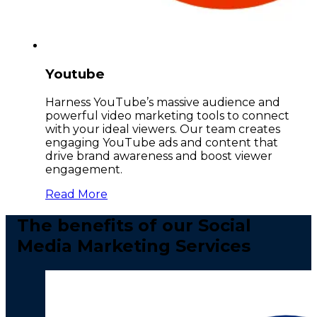
Youtube
Harness YouTube’s massive audience and
powerful video marketing tools to connect
with your ideal viewers. Our team creates
engaging YouTube ads and content that
drive brand awareness and boost viewer
engagement.
Read More
The benefits of our Social
Media Marketing Services