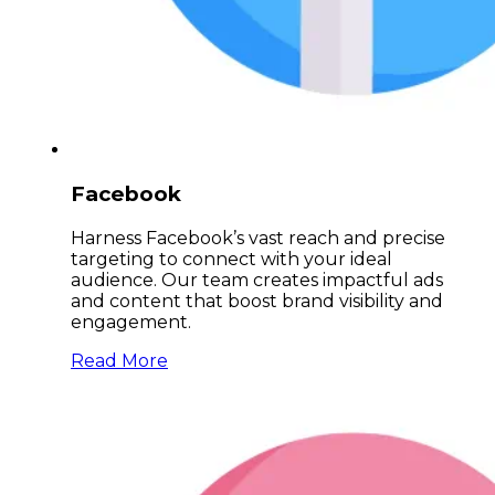
Facebook
Harness Facebook’s vast reach and precise
targeting to connect with your ideal
audience. Our team creates impactful ads
and content that boost brand visibility and
engagement.
Read More