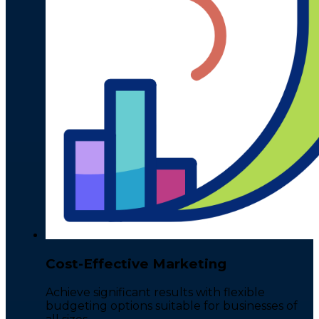
Cost-Effective Marketing
Achieve significant results with flexible
budgeting options suitable for businesses of