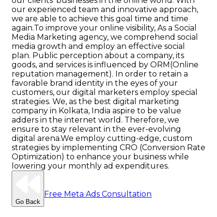
our clients’ businesses in the online world. With
our experienced team and innovative approach,
we are able to achieve this goal time and time
again.
To improve your online visibility, As a Social
Media Marketing agency, we comprehend social
media growth and employ an effective social
plan. Public perception about a company, its
goods, and services is influenced by ORM(Online
reputation management). In order to retain a
favorable brand identity in the eyes of your
customers, our digital marketers employ special
strategies. We, as the best digital marketing
company in Kolkata, India aspire to be value
adders in the internet world. Therefore, we
ensure to stay relevant in the ever-evolving
digital arena.
We employ cutting-edge, custom
strategies by implementing CRO (Conversion Rate
Optimization) to enhance your business while
lowering your monthly ad expenditures.
Free Meta Ads Consultation
Go Back