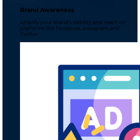
Brand Awareness
Amplify your brand’s visibility and reach on
platforms like Facebook, Instagram, and
Twitter.