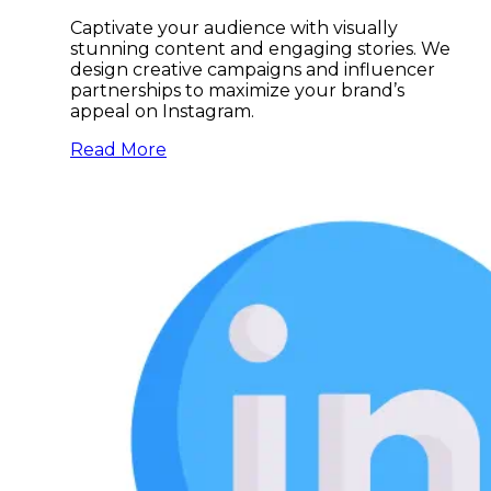
Captivate your audience with visually
stunning content and engaging stories. We
design creative campaigns and influencer
partnerships to maximize your brand’s
appeal on Instagram.
Read More