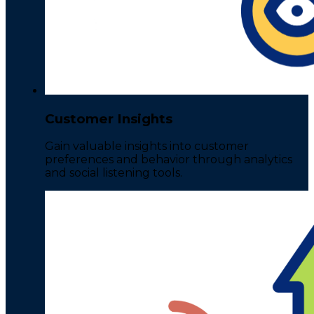
Customer Insights
Gain valuable insights into customer
preferences and behavior through analytics
and social listening tools.