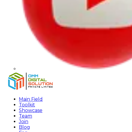
Main Field
Toolkit
Showcase
Team
Join
Blog