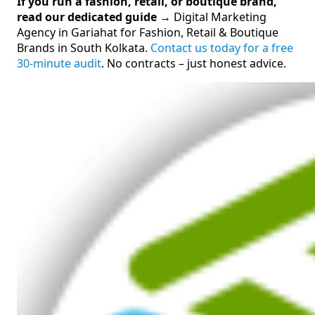
If you run a fashion, retail, or boutique brand,
read our dedicated guide →
Digital Marketing
Agency in Gariahat for Fashion, Retail & Boutique
Brands in South Kolkata.
Contact us today for a free
30-minute audit
. No contracts – just honest advice.