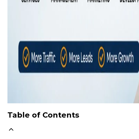
Table of Contents