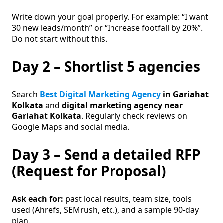
Write down your goal properly. For example: “I want
30 new leads/month” or “Increase footfall by 20%”.
Do not start without this.
Day 2 – Shortlist 5 agencies
Search
Best Digital Marketing Agency
in Gariahat
Kolkata
and
digital marketing agency near
Gariahat Kolkata
. Regularly check reviews on
Google Maps and social media.
Day 3 – Send a detailed RFP
(Request for Proposal)
Ask each for:
past local results, team size, tools
used (Ahrefs, SEMrush, etc.), and a sample 90-day
plan.