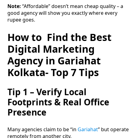
Note:
“Affordable” doesn’t mean cheap quality – a
good agency will show you exactly where every
rupee goes.
How to Find the Best
Digital Marketing
Agency in Gariahat
Kolkata- Top 7 Tips
Tip 1 – Verify Local
Footprints & Real Office
Presence
Many agencies claim to be “in
Gariahat
” but operate
remotely from another city.