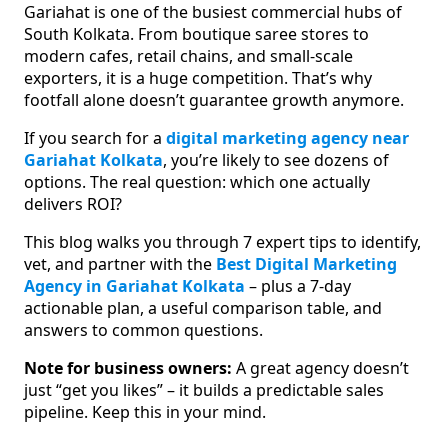
Gariahat is one of the busiest commercial hubs of
South Kolkata. From boutique saree stores to
modern cafes, retail chains, and small-scale
exporters, it is a huge competition. That’s why
footfall alone doesn’t guarantee growth anymore.
If you search for a
digital marketing agency near
Gariahat Kolkata
, you’re likely to see dozens of
options. The real question: which one actually
delivers ROI?
This blog walks you through 7 expert tips to identify,
vet, and partner with the
Best Digital Marketing
Agency in Gariahat Kolkata
– plus a 7-day
actionable plan, a useful comparison table, and
answers to common questions.
Note for business owners:
A great agency doesn’t
just “get you likes” – it builds a predictable sales
pipeline. Keep this in your mind.