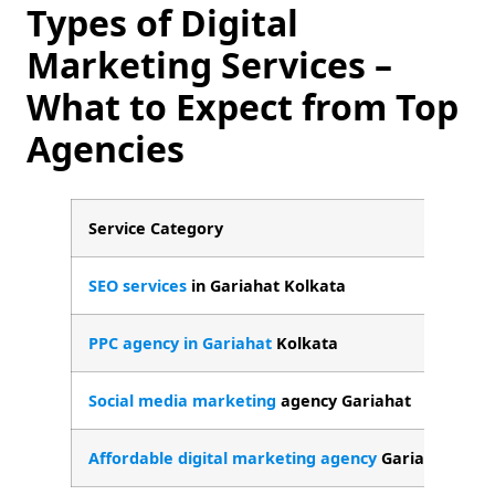
Types of Digital
Marketing Services –
What to Expect from Top
Agencies
Service Category
W
SEO services
in Gariahat Kolkata
L
PPC agency in Gariahat
Kolkata
G
Social media marketing
agency Gariahat
O
Affordable digital marketing agency
Gariahat
S