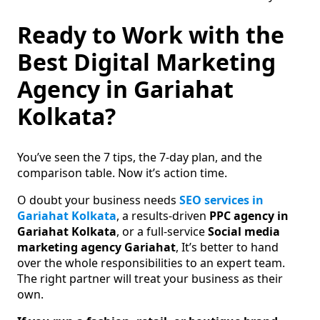
Ready to Work with the
Best Digital Marketing
Agency in Gariahat
Kolkata?
You’ve seen the 7 tips, the 7-day plan, and the
comparison table. Now it’s action time.
O doubt your business needs
SEO services in
Gariahat Kolkata
, a results-driven
PPC agency in
Gariahat Kolkata
, or a full-service
Social media
marketing agency Gariahat
, It’s better to hand
over the whole responsibilities to an expert team.
The right partner will treat your business as their
own.