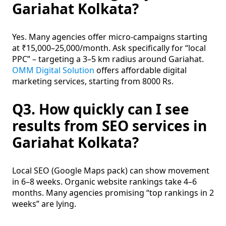
Gariahat Kolkata?
Yes. Many agencies offer micro-campaigns starting
at ₹15,000–25,000/month. Ask specifically for “local
PPC” – targeting a 3–5 km radius around Gariahat.
OMM Digital Solution
offers affordable digital
marketing services, starting from 8000 Rs.
Q3. How quickly can I see
results from SEO services in
Gariahat Kolkata?
Local SEO (Google Maps pack) can show movement
in 6–8 weeks. Organic website rankings take 4–6
months. Many agencies promising “top rankings in 2
weeks” are lying.