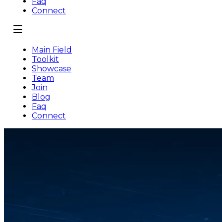
Faq
Connect
Main Field
Toolkit
Showcase
Team
Join
Blog
Faq
Connect