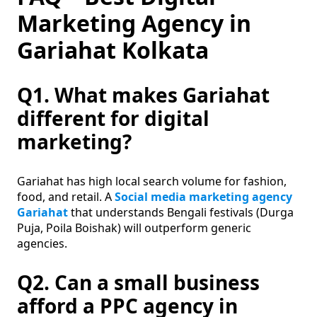
Marketing Agency in
Gariahat Kolkata
Q1. What makes Gariahat
different for digital
marketing?
Gariahat has high local search volume for fashion,
food, and retail. A
Social media marketing agency
Gariahat
that understands Bengali festivals (Durga
Puja, Poila Boishak) will outperform generic
agencies.
Q2. Can a small business
afford a PPC agency in