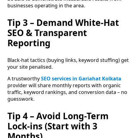
businesses operating in the area.
Tip 3 – Demand White-Hat
SEO & Transparent
Reporting
Black-hat tactics (buying links, keyword stuffing) get
your site penalised.
A trustworthy
SEO services in Gariahat Kolkata
provider will share monthly reports with organic
traffic, keyword rankings, and conversion data – no
guesswork.
Tip 4 – Avoid Long-Term
Lock-ins (Start with 3
Months)