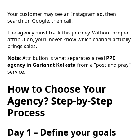
Your customer may see an Instagram ad, then
search on Google, then call.
The agency must track this journey. Without proper
attribution, you’ll never know which channel actually
brings sales.
Note:
Attribution is what separates a real
PPC
agency in Gariahat Kolkata
from a “post and pray”
service.
How to Choose Your
Agency? Step-by-Step
Process
Day 1 – Define your goals