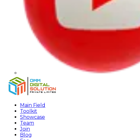
Main Field
Toolkit
Showcase
Team
Join
Blog