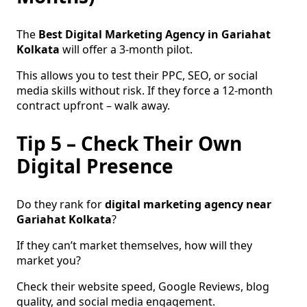
The
Best Digital Marketing Agency in Gariahat
Kolkata
will offer a 3-month pilot.
This allows you to test their PPC, SEO, or social
media skills without risk. If they force a 12-month
contract upfront – walk away.
Tip 5 – Check Their Own
Digital Presence
Do they rank for
digital marketing agency near
Gariahat Kolkata
?
If they can’t market themselves, how will they
market you?
Check their website speed, Google Reviews, blog
quality, and social media engagement.