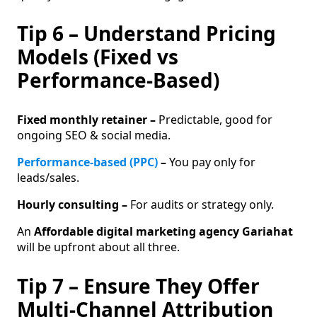
Tip 6 – Understand Pricing
Models (Fixed vs
Performance-Based)
Fixed monthly retainer –
Predictable, good for
ongoing SEO & social media.
Performance-based (PPC)
–
You pay only for
leads/sales.
Hourly consulting –
For audits or strategy only.
An
Affordable digital marketing agency Gariahat
will be upfront about all three.
Tip 7 – Ensure They Offer
Multi-Channel Attribution