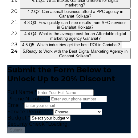
4.1.
Q1. What makes Gariahat different for digital
marketing?
4.2.
Q2. Can a small business afford a PPC agency in
Gariahat Kolkata?
4.3.
Q3. How quickly can I see results from SEO services
in Gariahat Kolkata?
4.4.
Q4. What is the average cost for an Affordable digital
marketing agency Gariahat?
4.5.
Q5. Which industries get the best ROI in Gariahat?
5.
Ready to Work with the Best Digital Marketing Agency in
Gariahat Kolkata?
Submit the Form Below to
Unlock Up to 20% Discount
Full Name *
Phone Number *
Email *
Service Required *
Budget *
Security Check
*
Loading...
Submit