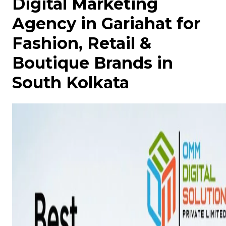
Digital Marketing
Agency in Gariahat for
Fashion, Retail &
Boutique Brands in
South Kolkata