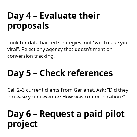
Day 4 – Evaluate their
proposals
Look for data-backed strategies, not “we’ll make you
viral”. Reject any agency that doesn’t mention
conversion tracking.
Day 5 – Check references
Call 2–3 current clients from Gariahat. Ask: “Did they
increase your revenue? How was communication?”
Day 6 – Request a paid pilot
project