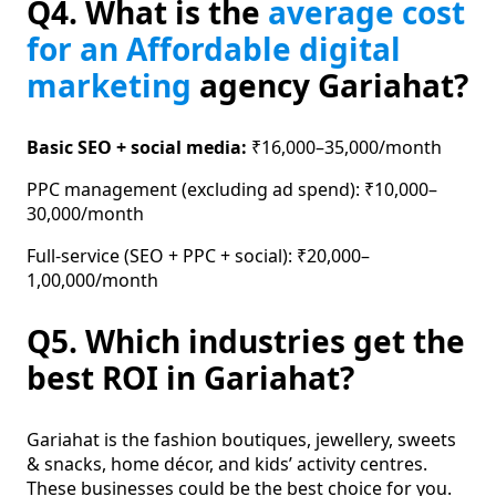
Q4. What is the
average cost
for an Affordable digital
marketing
agency Gariahat?
Basic SEO + social media:
₹16,000–35,000/month
PPC management (excluding ad spend): ₹10,000–
30,000/month
Full-service (SEO + PPC + social): ₹20,000–
1,00,000/month
Q5. Which industries get the
best ROI in Gariahat?
Gariahat is the fashion boutiques, jewellery, sweets
& snacks, home décor, and kids’ activity centres.
These businesses could be the best choice for you.