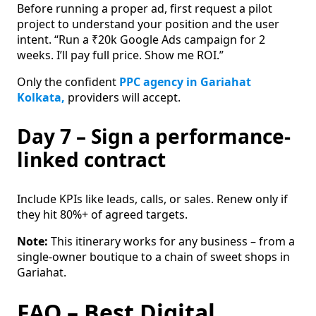
Before running a proper ad, first request a pilot
project to understand your position and the user
intent. “Run a ₹20k Google Ads campaign for 2
weeks. I’ll pay full price. Show me ROI.”
Only the confident
PPC agency in Gariahat
Kolkata,
providers will accept.
Day 7 – Sign a performance-
linked contract
Include KPIs like leads, calls, or sales. Renew only if
they hit 80%+ of agreed targets.
Note:
This itinerary works for any business – from a
single-owner boutique to a chain of sweet shops in
Gariahat.
FAQ – Best Digital