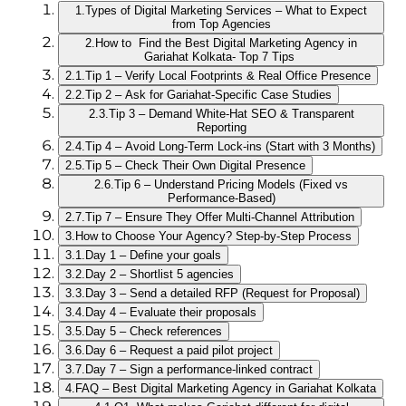
1.
Types of Digital Marketing Services – What to Expect
from Top Agencies
2.
How to Find the Best Digital Marketing Agency in
Gariahat Kolkata- Top 7 Tips
2.1.
Tip 1 – Verify Local Footprints & Real Office Presence
2.2.
Tip 2 – Ask for Gariahat-Specific Case Studies
2.3.
Tip 3 – Demand White-Hat SEO & Transparent
Reporting
2.4.
Tip 4 – Avoid Long-Term Lock-ins (Start with 3 Months)
2.5.
Tip 5 – Check Their Own Digital Presence
2.6.
Tip 6 – Understand Pricing Models (Fixed vs
Performance-Based)
2.7.
Tip 7 – Ensure They Offer Multi-Channel Attribution
3.
How to Choose Your Agency? Step-by-Step Process
3.1.
Day 1 – Define your goals
3.2.
Day 2 – Shortlist 5 agencies
3.3.
Day 3 – Send a detailed RFP (Request for Proposal)
3.4.
Day 4 – Evaluate their proposals
3.5.
Day 5 – Check references
3.6.
Day 6 – Request a paid pilot project
3.7.
Day 7 – Sign a performance-linked contract
4.
FAQ – Best Digital Marketing Agency in Gariahat Kolkata