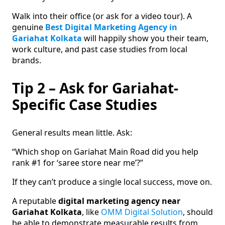
Walk into their office (or ask for a video tour). A
genuine
Best Digital Marketing Agency in
Gariahat Kolkata
will happily show you their team,
work culture, and past case studies from local
brands.
Tip 2 – Ask for Gariahat-
Specific Case Studies
General results mean little. Ask:
“Which shop on Gariahat Main Road did you help
rank #1 for ‘saree store near me’?”
If they can’t produce a single local success, move on.
A reputable
digital marketing agency near
Gariahat Kolkata
, like
OMM Digital Solution
, should
be able to demonstrate measurable results from