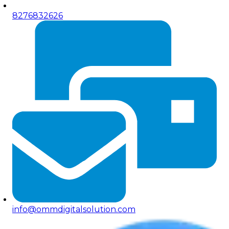
8276832626
info@ommdigitalsolution.com