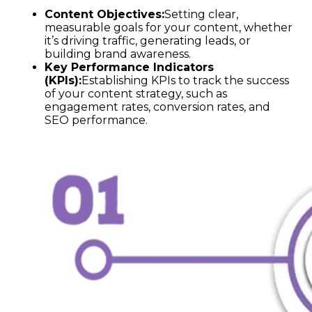
Content Objectives:
Setting clear,
measurable goals for your content, whether
it’s driving traffic, generating leads, or
building brand awareness.
Key Performance Indicators
(KPIs):
Establishing KPIs to track the success
of your content strategy, such as
engagement rates, conversion rates, and
SEO performance.