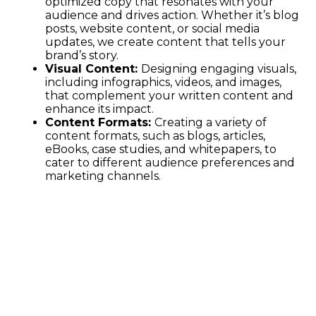
optimized copy that resonates with your
audience and drives action. Whether it’s blog
posts, website content, or social media
updates, we create content that tells your
brand’s story.
Visual Content:
Designing engaging visuals,
including infographics, videos, and images,
that complement your written content and
enhance its impact.
Content Formats:
Creating a variety of
content formats, such as blogs, articles,
eBooks, case studies, and whitepapers, to
cater to different audience preferences and
marketing channels.