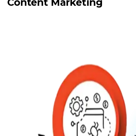
Content Marketing