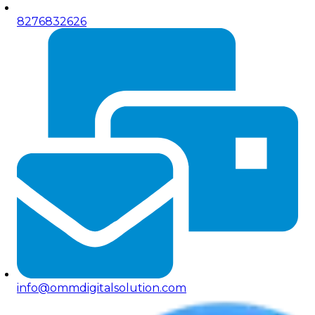
8276832626
info@ommdigitalsolution.com