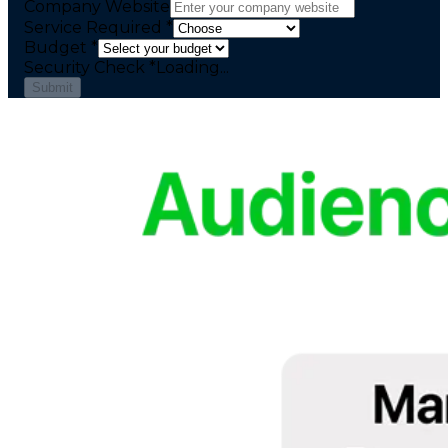
Company Website
Service Required *
Budget *
Security Check
*
Loading...
Submit