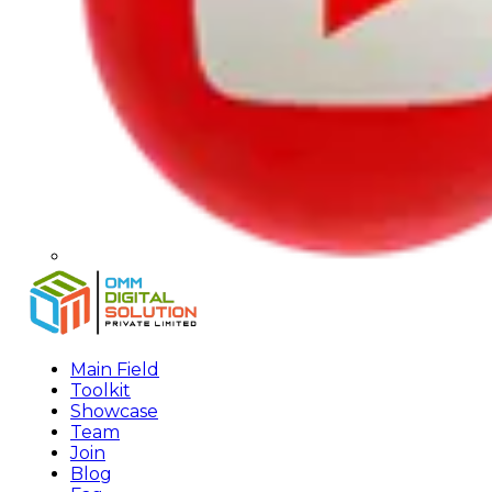
Main Field
Toolkit
Showcase
Team
Join
Blog