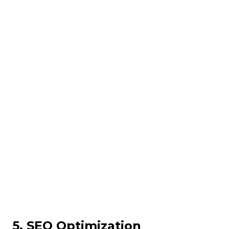
5. SEO Optimization