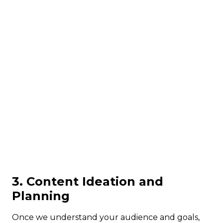
3. Content Ideation and
Planning
Once we understand your audience and goals,