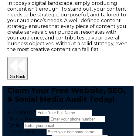
In today’s digital landscape, simply producing
content isn’t enough. To stand out, your content
needs to be strategic, purposeful, and tailored to
your audience’s needs. A well-defined content
strategy ensures that every piece of content you
create serves a clear purpose, resonates with
your audience, and contributes to your overall
business objectives. Without a solid strategy, even
the most creative content can fall flat.
Go Back
Claim Your Free Website, SEO,
& Social Media Audit Today!
Full Name *
Phone Number *
Email *
Company Name