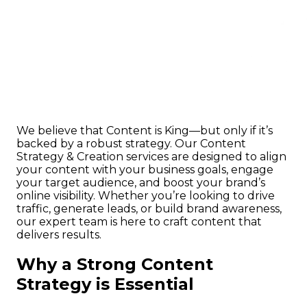
We believe that Content is King—but only if it’s
backed by a robust strategy. Our Content
Strategy & Creation services are designed to align
your content with your business goals, engage
your target audience, and boost your brand’s
online visibility. Whether you’re looking to drive
traffic, generate leads, or build brand awareness,
our expert team is here to craft content that
delivers results.
Why a Strong Content
Strategy is Essential