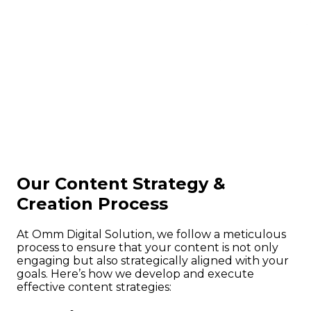
Our Content Strategy &
Creation Process
At Omm Digital Solution, we follow a meticulous
process to ensure that your content is not only
engaging but also strategically aligned with your
goals. Here’s how we develop and execute
effective content strategies: