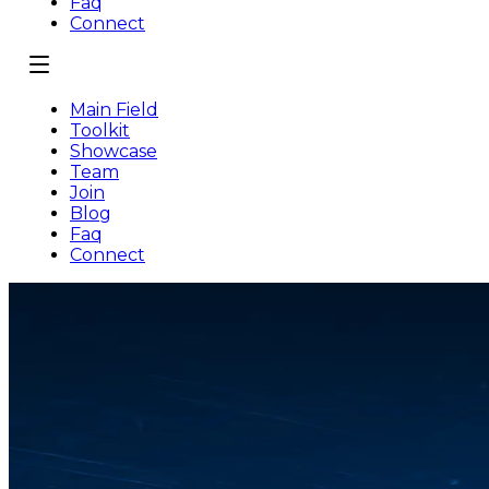
Faq
Connect
Main Field
Toolkit
Showcase
Team
Join
Blog
Faq
Connect