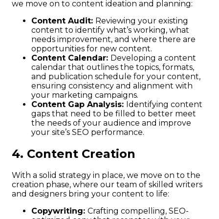
we move on to content ideation and planning:
Content Audit:
Reviewing your existing
content to identify what’s working, what
needs improvement, and where there are
opportunities for new content.
Content Calendar:
Developing a content
calendar that outlines the topics, formats,
and publication schedule for your content,
ensuring consistency and alignment with
your marketing campaigns.
Content Gap Analysis:
Identifying content
gaps that need to be filled to better meet
the needs of your audience and improve
your site’s SEO performance.
4. Content Creation
With a solid strategy in place, we move on to the
creation phase, where our team of skilled writers
and designers bring your content to life:
Copywriting:
Crafting compelling, SEO-