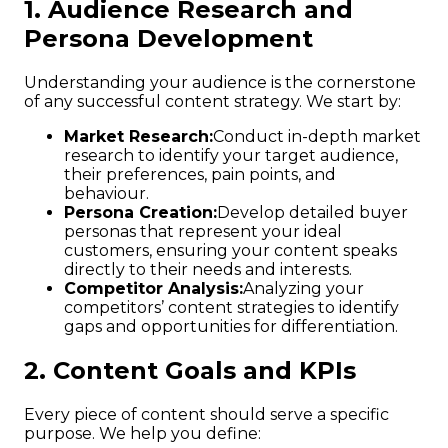
1. Audience Research and
Persona Development
Understanding your audience is the cornerstone
of any successful content strategy. We start by:
Market Research:
Conduct in-depth market
research to identify your target audience,
their preferences, pain points, and
behaviour.
Persona Creation:
Develop detailed buyer
personas that represent your ideal
customers, ensuring your content speaks
directly to their needs and interests.
Competitor Analysis:
Analyzing your
competitors’ content strategies to identify
gaps and opportunities for differentiation.
2. Content Goals and KPIs
Every piece of content should serve a specific
purpose. We help you define: