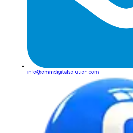
info@ommdigitalsolution.com