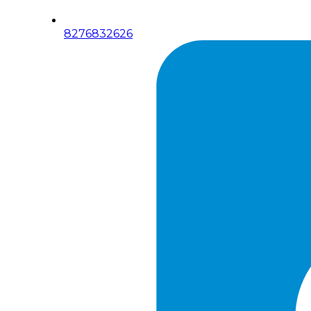
8276832626