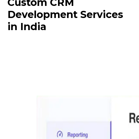
Custom CRM
Development Services
in India