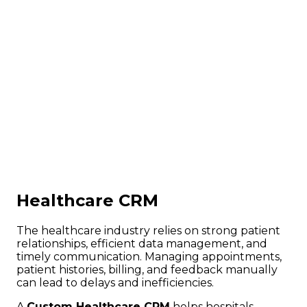
Healthcare CRM
The healthcare industry relies on strong patient
relationships, efficient data management, and
timely communication. Managing appointments,
patient histories, billing, and feedback manually
can lead to delays and inefficiencies.
A
Custom Healthcare CRM
helps hospitals,