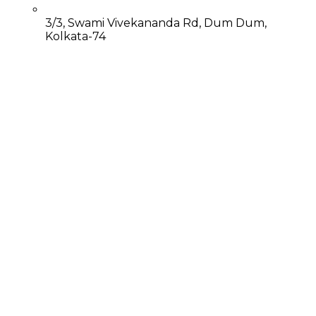
3/3, Swami Vivekananda Rd, Dum Dum,
Kolkata-74