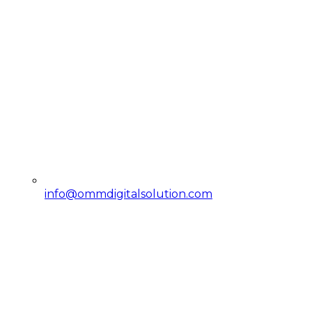
info@ommdigitalsolution.com