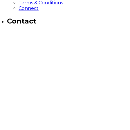
Terms & Conditions
Connect
Contact