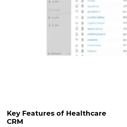
Key Features of Healthcare
CRM