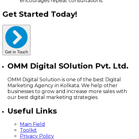
encourages repeat consultations.
Get Started Today!
Get in Touch
OMM Digital SOlution Pvt. Ltd.
OMM Digital Solution is one of the best Digital
Marketing Agency in Kolkata. We help other
businesses to grow and increase more sales with
our best digital marketing strategies.
Useful Links
Main Field
Toolkit
Privacy Policy