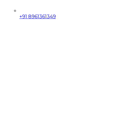
+91 8961361349