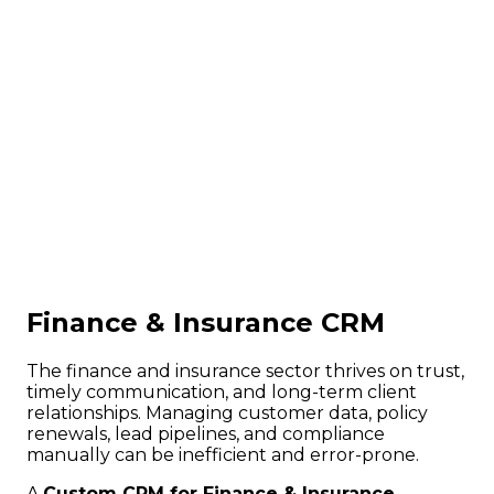
Finance & Insurance CRM
The finance and insurance sector thrives on trust,
timely communication, and long-term client
relationships. Managing customer data, policy
renewals, lead pipelines, and compliance
manually can be inefficient and error-prone.
A
Custom CRM for Finance & Insurance