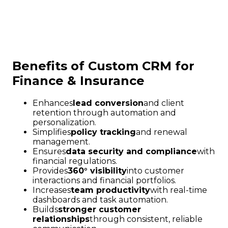
Benefits of Custom CRM for
Finance & Insurance
Enhances
lead conversion
and client
retention through automation and
personalization.
Simplifies
policy tracking
and renewal
management.
Ensures
data security and compliance
with
financial regulations.
Provides
360° visibility
into customer
interactions and financial portfolios.
Increases
team productivity
with real-time
dashboards and task automation.
Builds
stronger customer
relationships
through consistent, reliable