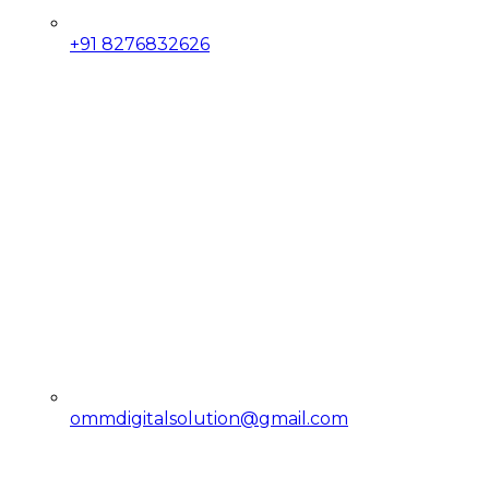
+91 8276832626
ommdigitalsolution@gmail.com