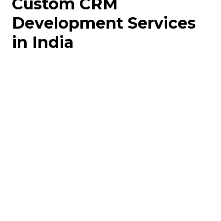
Custom CRM
Development Services
in India