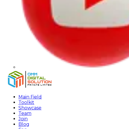
Main Field
Toolkit
Showcase
Team
Join
Blog