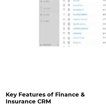
Key Features of Finance &
Insurance CRM