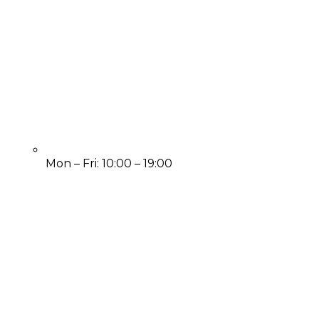
Mon – Fri: 10:00 – 19:00