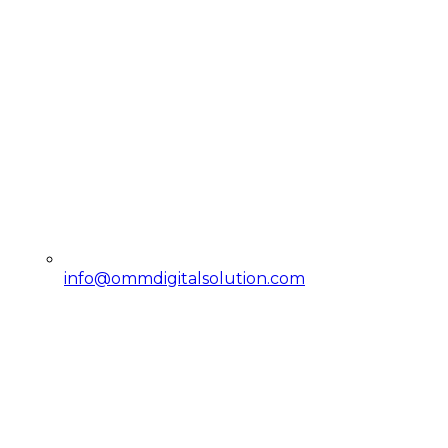
info@ommdigitalsolution.com