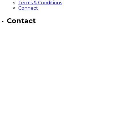
Terms & Conditions
Connect
Contact