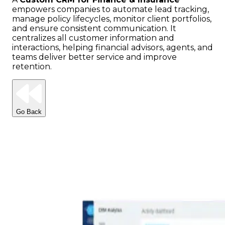
empowers companies to automate lead tracking,
manage policy lifecycles, monitor client portfolios,
and ensure consistent communication. It
centralizes all customer information and
interactions, helping financial advisors, agents, and
teams deliver better service and improve
retention.
Go Back