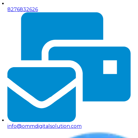
8276832626
info@ommdigitalsolution.com