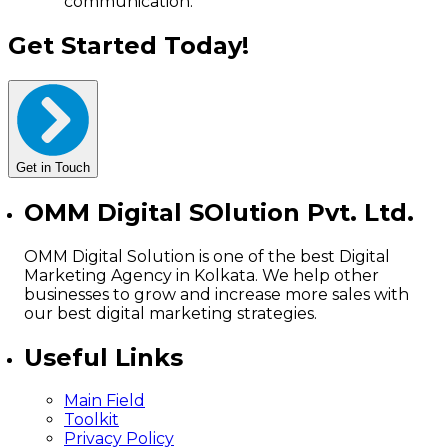
communication.
Get Started Today!
Get in Touch
OMM Digital SOlution Pvt. Ltd.
OMM Digital Solution is one of the best Digital
Marketing Agency in Kolkata. We help other
businesses to grow and increase more sales with
our best digital marketing strategies.
Useful Links
Main Field
Toolkit
Privacy Policy