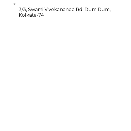
3/3, Swami Vivekananda Rd, Dum Dum,
Kolkata-74