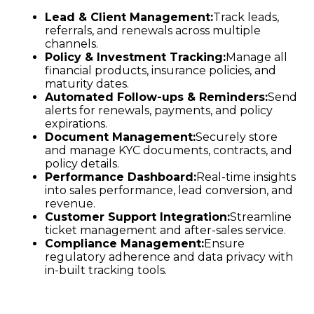
Lead & Client Management:
Track leads,
referrals, and renewals across multiple
channels.
Policy & Investment Tracking:
Manage all
financial products, insurance policies, and
maturity dates.
Automated Follow-ups & Reminders:
Send
alerts for renewals, payments, and policy
expirations.
Document Management:
Securely store
and manage KYC documents, contracts, and
policy details.
Performance Dashboard:
Real-time insights
into sales performance, lead conversion, and
revenue.
Customer Support Integration:
Streamline
ticket management and after-sales service.
Compliance Management:
Ensure
regulatory adherence and data privacy with
in-built tracking tools.