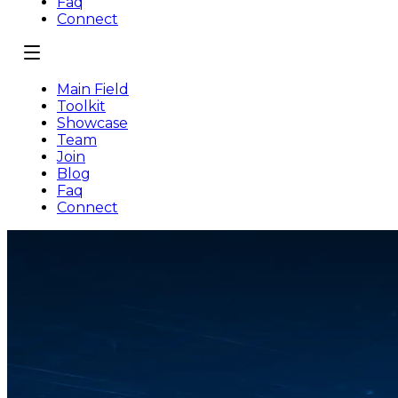
Faq
Connect
Main Field
Toolkit
Showcase
Team
Join
Blog
Faq
Connect