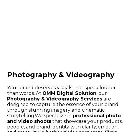
Photography & Videography
Your brand deserves visuals that speak louder
than words. At
OMM Digital Solution
, our
Photography & Videography Services
are
designed to capture the essence of your brand
through stunning imagery and cinematic
storytelling.
We specialize in
professional photo
and video shoots
that showcase your products,
people, and brand identity with clarity, emotion,