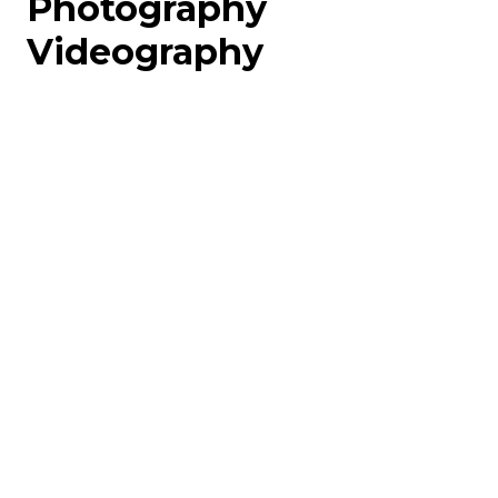
Photography
Videography