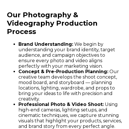
Our Photography &
Videography Production
Process
Brand Understanding:
We begin by
understanding your brand identity, target
audience, and campaign objectives to
ensure every photo and video aligns
perfectly with your marketing vision.
Concept & Pre-Production Planning:
Our
creative team develops the shoot concept,
mood board, and storyboard — planning
locations, lighting, wardrobe, and props to
bring your ideas to life with precision and
creativity.
Professional Photo & Video Shoot:
Using
high-end cameras, lighting setups, and
cinematic techniques, we capture stunning
visuals that highlight your products, services,
and brand story from every perfect angle.