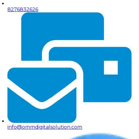
8276832626
info@ommdigitalsolution.com