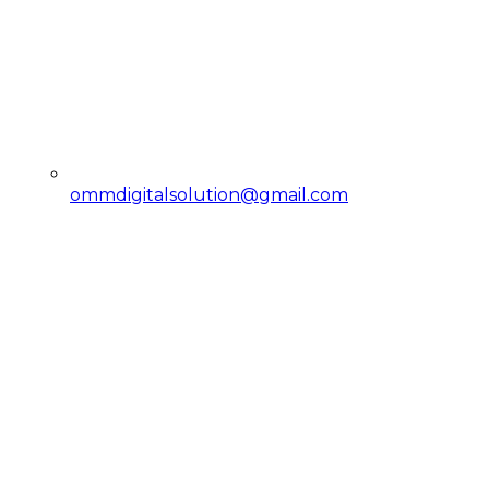
ommdigitalsolution@gmail.com