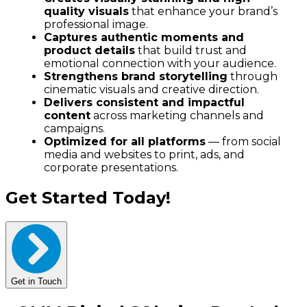
quality visuals
that enhance your brand’s
professional image.
Captures authentic moments and
product details
that build trust and
emotional connection with your audience.
Strengthens brand storytelling
through
cinematic visuals and creative direction.
Delivers consistent and impactful
content
across marketing channels and
campaigns.
Optimized for all platforms
— from social
media and websites to print, ads, and
corporate presentations.
Get Started Today!
Get in Touch