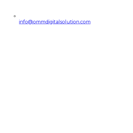
info@ommdigitalsolution.com