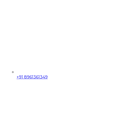
+91 8961361349