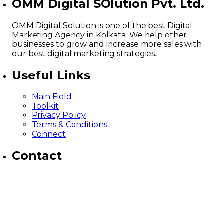
OMM Digital SOlution Pvt. Ltd.
OMM Digital Solution is one of the best Digital
Marketing Agency in Kolkata. We help other
businesses to grow and increase more sales with
our best digital marketing strategies.
Useful Links
Main Field
Toolkit
Privacy Policy
Terms & Conditions
Connect
Contact