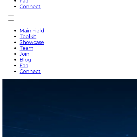
Faq
Connect
Main Field
Toolkit
Showcase
Team
Join
Blog
Faq
Connect