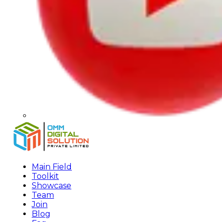
Main Field
Toolkit
Showcase
Team
Join
Blog