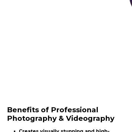
Benefits of Professional
Photography & Videography
Creates visually stunning and high-