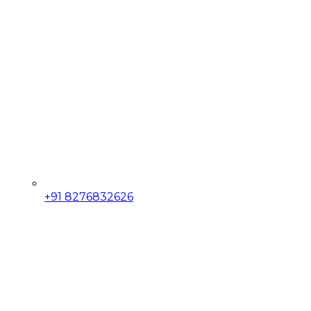
+91 8276832626