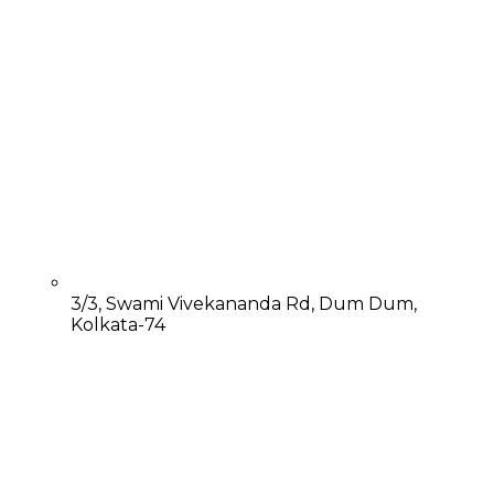
3/3, Swami Vivekananda Rd, Dum Dum,
Kolkata-74