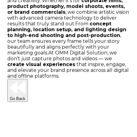
and creativity. Whether it’s for
corporate films,
product photography, model shoots, events,
or brand commercials
, we combine artistic vision
with advanced camera technology to deliver
results that truly stand out.
From
concept
planning, location setup, and lighting design
to high-end shooting and post-production
,
our team ensures every frame tells your story
beautifully and aligns perfectly with your
marketing goals.
At OMM Digital Solution, we
don’t just capture photos and videos — we
create visual experiences
that inspire, engage,
and elevate your brand presence across all digital
and offline platforms.
Go Back