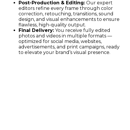
Post-Production & Editing:
Our expert
editors refine every frame through color
correction, retouching, transitions, sound
design, and visual enhancements to ensure
flawless, high-quality output.
Final Delivery:
You receive fully edited
photos and videos in multiple formats —
optimized for social media, websites,
advertisements, and print campaigns, ready
to elevate your brand’s visual presence.