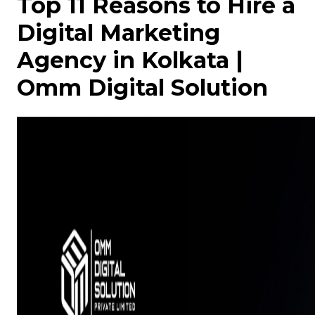
Top 11 Reasons to Hire a
Digital Marketing
Agency in Kolkata |
Omm Digital Solution