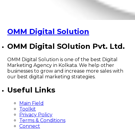
OMM Digital Solution
OMM Digital SOlution Pvt. Ltd.
OMM Digital Solution is one of the best Digital
Marketing Agency in Kolkata. We help other
businesses to grow and increase more sales with
our best digital marketing strategies.
Useful Links
Main Field
Toolkit
Privacy Policy
Terms & Conditions
Connect