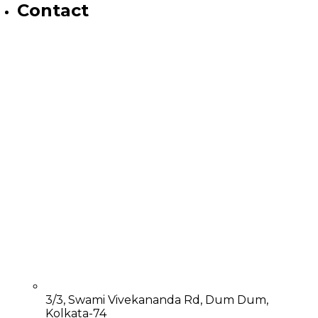
Contact
3/3, Swami Vivekananda Rd, Dum Dum,
Kolkata-74