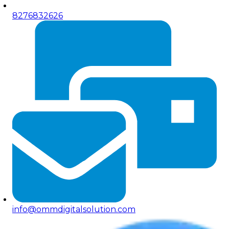
8276832626
info@ommdigitalsolution.com