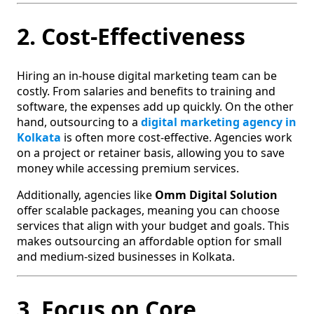
2. Cost-Effectiveness
Hiring an in-house digital marketing team can be
costly. From salaries and benefits to training and
software, the expenses add up quickly. On the other
hand, outsourcing to a
digital marketing agency in
Kolkata
is often more cost-effective. Agencies work
on a project or retainer basis, allowing you to save
money while accessing premium services.
Additionally, agencies like
Omm Digital Solution
offer scalable packages, meaning you can choose
services that align with your budget and goals. This
makes outsourcing an affordable option for small
and medium-sized businesses in Kolkata.
3. Focus on Core