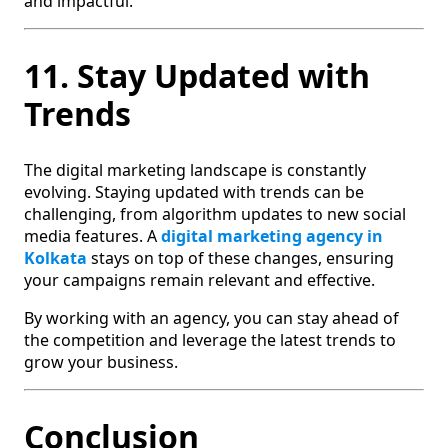
and impactful.
11. Stay Updated with
Trends
The digital marketing landscape is constantly
evolving. Staying updated with trends can be
challenging, from algorithm updates to new social
media features. A
digital marketing agency in
Kolkata
stays on top of these changes, ensuring
your campaigns remain relevant and effective.
By working with an agency, you can stay ahead of
the competition and leverage the latest trends to
grow your business.
Conclusion