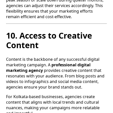
peak season or scale down during quieter months,
agencies can adjust their services accordingly. This
flexibility ensures that your marketing efforts
remain efficient and cost-effective.
10. Access to Creative
Content
Content is the backbone of any successful digital
marketing campaign. A
professional digital
marketing agency
provides creative content that
resonates with your audience. From blog posts and
videos to infographics and social media content,
agencies ensure your brand stands out.
For Kolkata-based businesses, agencies create
content that aligns with local trends and cultural
nuances, making your campaigns more relatable