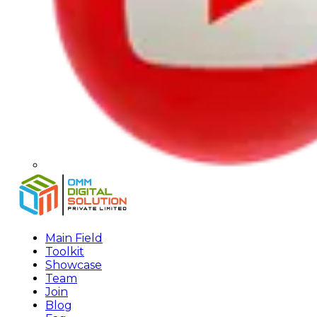
Main Field
Toolkit
Showcase
Team
Join
Blog