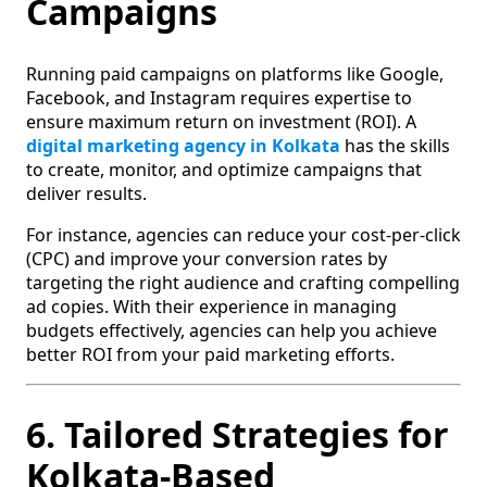
Campaigns
Running paid campaigns on platforms like Google,
Facebook, and Instagram requires expertise to
ensure maximum return on investment (ROI). A
digital marketing agency in Kolkata
has the skills
to create, monitor, and optimize campaigns that
deliver results.
For instance, agencies can reduce your cost-per-click
(CPC) and improve your conversion rates by
targeting the right audience and crafting compelling
ad copies. With their experience in managing
budgets effectively, agencies can help you achieve
better ROI from your paid marketing efforts.
6. Tailored Strategies for
Kolkata-Based