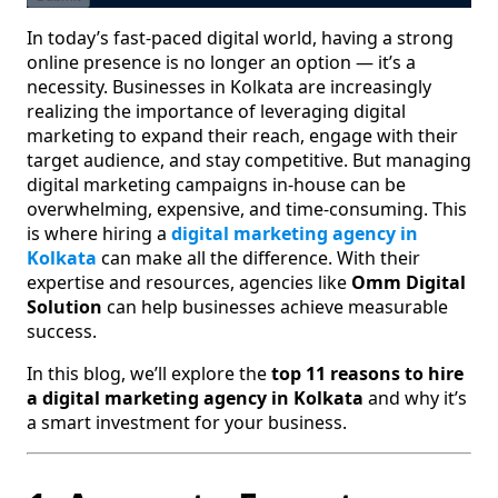
In today’s fast-paced digital world, having a strong
online presence is no longer an option — it’s a
necessity. Businesses in Kolkata are increasingly
realizing the importance of leveraging digital
marketing to expand their reach, engage with their
target audience, and stay competitive. But managing
digital marketing campaigns in-house can be
overwhelming, expensive, and time-consuming. This
is where hiring a
digital marketing agency in
Kolkata
can make all the difference. With their
expertise and resources, agencies like
Omm Digital
Solution
can help businesses achieve measurable
success.
In this blog, we’ll explore the
top 11 reasons to hire
a digital marketing agency in Kolkata
and why it’s
a smart investment for your business.