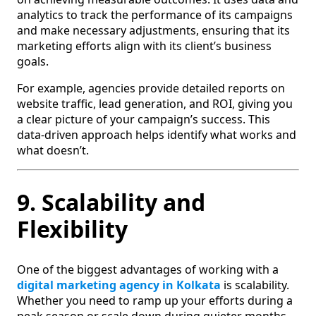
analytics to track the performance of its campaigns
and make necessary adjustments, ensuring that its
marketing efforts align with its client’s business
goals.
For example, agencies provide detailed reports on
website traffic, lead generation, and ROI, giving you
a clear picture of your campaign’s success. This
data-driven approach helps identify what works and
what doesn’t.
9. Scalability and
Flexibility
One of the biggest advantages of working with a
digital marketing agency in Kolkata
is scalability.
Whether you need to ramp up your efforts during a