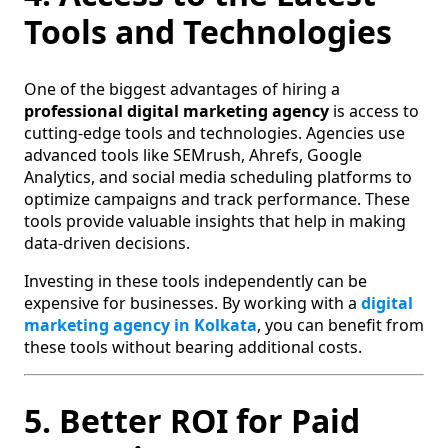
Tools and Technologies
One of the biggest advantages of hiring a
professional digital marketing agency
is access to
cutting-edge tools and technologies. Agencies use
advanced tools like SEMrush, Ahrefs, Google
Analytics, and social media scheduling platforms to
optimize campaigns and track performance. These
tools provide valuable insights that help in making
data-driven decisions.
Investing in these tools independently can be
expensive for businesses. By working with a
digital
marketing agency in Kolkata
, you can benefit from
these tools without bearing additional costs.
5. Better ROI for Paid