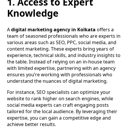
1. Access to Expert
Knowledge
A
digital marketing agency in Kolkata
offers a
team of seasoned professionals who are experts in
various areas such as SEO, PPC, social media, and
content marketing. These experts bring years of
experience, technical skills, and industry insights to
the table. Instead of relying on an in-house team
with limited expertise, partnering with an agency
ensures you’re working with professionals who
understand the nuances of digital marketing.
For instance, SEO specialists can optimize your
website to rank higher on search engines, while
social media experts can craft engaging posts
tailored for the local audience. By leveraging their
expertise, you can gain a competitive edge and
achieve better results.