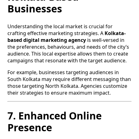
Businesses
Understanding the local market is crucial for
crafting effective marketing strategies. A
Kolkata-
based digital marketing agency
is well-versed in
the preferences, behaviours, and needs of the city’s
audience. This local expertise allows them to create
campaigns that resonate with the target audience.
For example, businesses targeting audiences in
South Kolkata may require different messaging than
those targeting North Kolkata. Agencies customize
their strategies to ensure maximum impact.
7. Enhanced Online
Presence