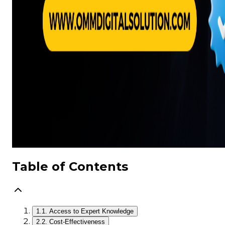
Table of Contents
1.
1. Access to Expert Knowledge
2.
2. Cost-Effectiveness