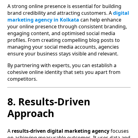
A strong online presence is essential for building
brand credibility and attracting customers. A
digital
marketing agency in Kolkata
can help enhance
your online presence through consistent branding,
engaging content, and optimised social media
profiles. From creating compelling blog posts to
managing your social media accounts, agencies
ensure your business stays visible and relevant.
By partnering with experts, you can establish a
cohesive online identity that sets you apart from
competitors.
8. Results-Driven
Approach
A
results-driven digital marketing agency
focuses
on achieving measurable outcomes. It uses data and