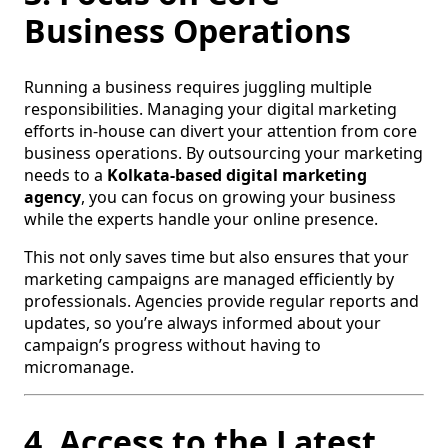
Business Operations
Running a business requires juggling multiple
responsibilities. Managing your digital marketing
efforts in-house can divert your attention from core
business operations. By outsourcing your marketing
needs to a
Kolkata-based digital marketing
agency
, you can focus on growing your business
while the experts handle your online presence.
This not only saves time but also ensures that your
marketing campaigns are managed efficiently by
professionals. Agencies provide regular reports and
updates, so you’re always informed about your
campaign’s progress without having to
micromanage.
4. Access to the Latest