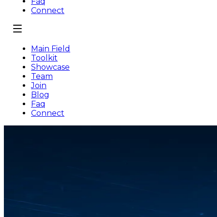
Faq
Connect
Main Field
Toolkit
Showcase
Team
Join
Blog
Faq
Connect