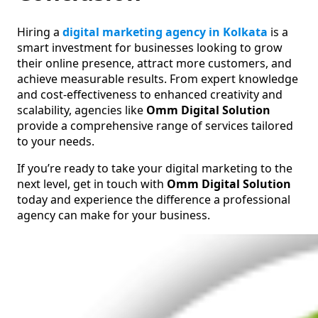
Hiring a
digital marketing agency in Kolkata
is a
smart investment for businesses looking to grow
their online presence, attract more customers, and
achieve measurable results. From expert knowledge
and cost-effectiveness to enhanced creativity and
scalability, agencies like
Omm Digital Solution
provide a comprehensive range of services tailored
to your needs.
If you’re ready to take your digital marketing to the
next level, get in touch with
Omm Digital Solution
today and experience the difference a professional
agency can make for your business.