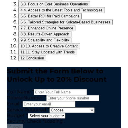
3.
3. Focus on Core Business Operations
4.
4. Access to the Latest Tools and Technologies
5.
5. Better ROI for Paid Campaigns
6.
6. Tailored Strategies for Kolkata-Based Businesses
7.
7. Enhanced Online Presence
8.
8. Results-Driven Approach
9.
9. Scalability and Flexibility
10.
10. Access to Creative Content
11.
11. Stay Updated with Trends
12.
Conclusion
Submit the Form Below to
Unlock Up to 20% Discount
Full Name *
Phone Number *
Email *
Service Required *
Budget *
Security Check
*
Loading...
Submit