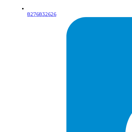
8276832626