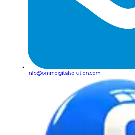
info@ommdigitalsolution.com