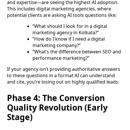
and expertise—are seeing the highest AI adoption.
This includes digital marketing agencies, where
potential clients are asking AI tools questions like:
“What should I look for in a digital
marketing agency in Kolkata?”
“How do I know if I need a digital
marketing company?”
“What’s the difference between SEO and
performance marketing?”
If your agency isn’t providing authoritative answers
to these questions in a format AI can understand
and cite, you’re losing out on highly qualified leads.
Phase 4: The Conversion
Quality Revolution (Early
Stage)