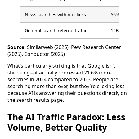
News searches with no clicks
56%
General search referral traffic
12B visits
Source:
Similarweb (2025), Pew Research Center
(2025), Conductor (2025)
What’s particularly striking is that Google isn’t
shrinking—it actually processed 21.6% more
searches in 2024 compared to 2023. People are
searching more than ever, but they’re clicking less
because AI is answering their questions directly on
the search results page.
The AI Traffic Paradox: Less
Volume, Better Quality