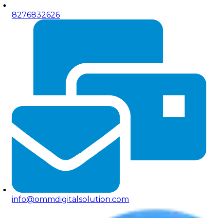
8276832626
info@ommdigitalsolution.com