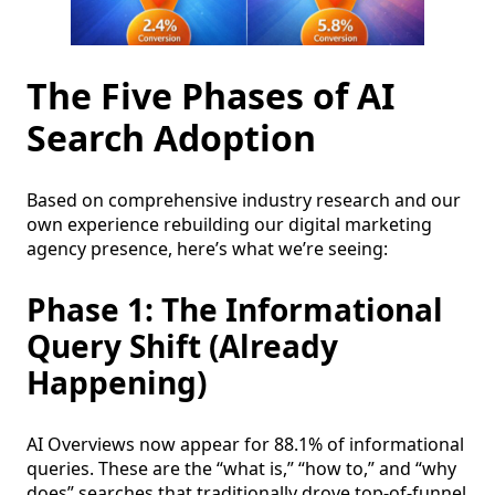
The Five Phases of AI
Search Adoption
Based on comprehensive industry research and our
own experience rebuilding our digital marketing
agency presence, here’s what we’re seeing:
Phase 1: The Informational
Query Shift (Already
Happening)
AI Overviews now appear for 88.1% of informational
queries. These are the “what is,” “how to,” and “why
does” searches that traditionally drove top-of-funnel