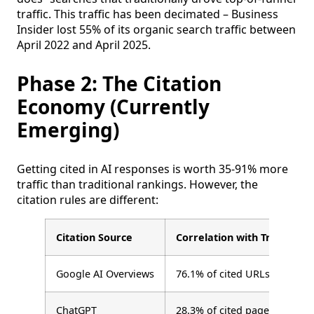
traffic. This traffic has been decimated – Business
Insider lost 55% of its organic search traffic between
April 2022 and April 2025.
Phase 2: The Citation
Economy (Currently
Emerging)
Getting cited in AI responses is worth 35-91% more
traffic than traditional rankings. However, the
citation rules are different:
Citation Source
Correlation with Traditiona
Google AI Overviews
76.1% of cited URLs rank in 
ChatGPT
28.3% of cited pages have ZER