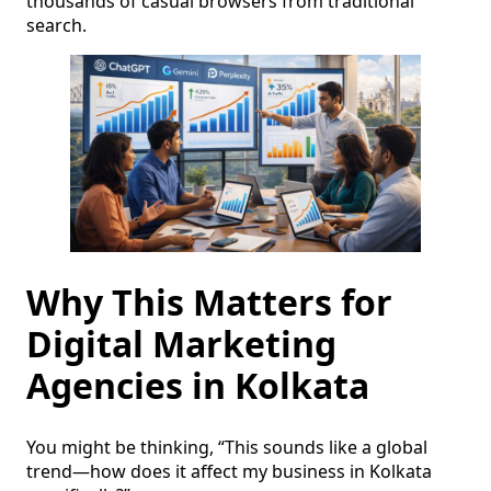
thousands of casual browsers from traditional
search.
Why This Matters for
Digital Marketing
Agencies in Kolkata
You might be thinking, “This sounds like a global
trend—how does it affect my business in Kolkata