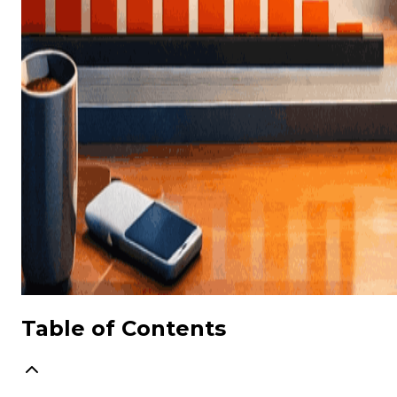
Table of Contents