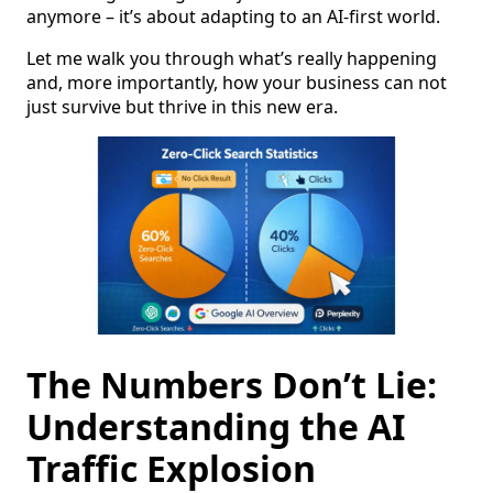
anymore – it’s about adapting to an AI-first world.
Let me walk you through what’s really happening
and, more importantly, how your business can not
just survive but thrive in this new era.
The Numbers Don’t Lie:
Understanding the AI
Traffic Explosion