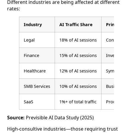
Different industries are being affected at different
rates:
Industry
AI Traffic Share
Primary Use
Legal
18% of AI sessions
Contract revi
Finance
15% of AI sessions
Investment re
Healthcare
12% of AI sessions
Symptom rese
SMB Services
10% of AI sessions
Business too
SaaS
1%+ of total traffic
Product resea
Source:
Previsible AI Data Study (2025)
High-consultive industries—those requiring trust