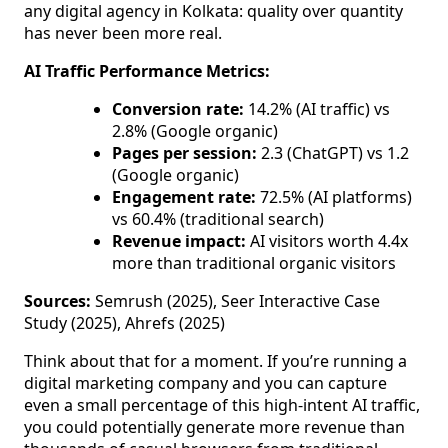
any digital agency in Kolkata: quality over quantity
has never been more real.
AI Traffic Performance Metrics:
Conversion rate:
14.2% (AI traffic) vs
2.8% (Google organic)
Pages per session:
2.3 (ChatGPT) vs 1.2
(Google organic)
Engagement rate:
72.5% (AI platforms)
vs 60.4% (traditional search)
Revenue impact:
AI visitors worth 4.4x
more than traditional organic visitors
Sources:
Semrush (2025), Seer Interactive Case
Study (2025), Ahrefs (2025)
Think about that for a moment. If you’re running a
digital marketing company and you can capture
even a small percentage of this high-intent AI traffic,
you could potentially generate more revenue than