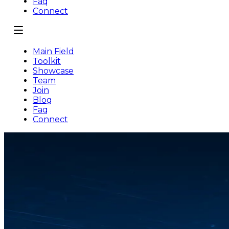
Faq
Connect
Main Field
Toolkit
Showcase
Team
Join
Blog
Faq
Connect