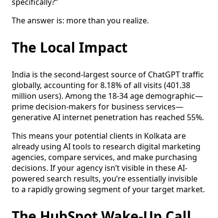
specifically?”
The answer is: more than you realize.
The Local Impact
India is the second-largest source of ChatGPT traffic
globally, accounting for 8.18% of all visits (401.38
million users). Among the 18-34 age demographic—
prime decision-makers for business services—
generative AI internet penetration has reached 55%.
This means your potential clients in Kolkata are
already using AI tools to research digital marketing
agencies, compare services, and make purchasing
decisions. If your agency isn’t visible in these AI-
powered search results, you’re essentially invisible
to a rapidly growing segment of your target market.
The HubSpot Wake-Up Call