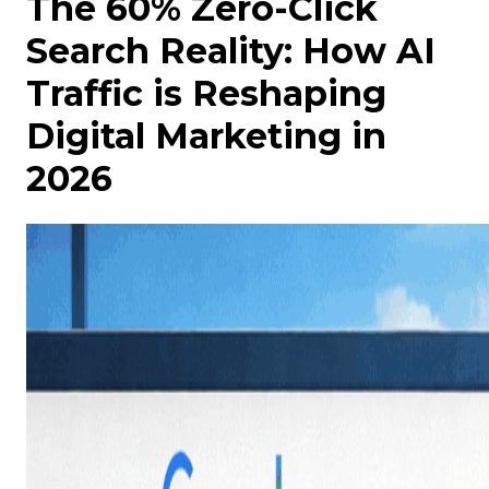
The 60% Zero-Click
Search Reality: How AI
Traffic is Reshaping
Digital Marketing in
2026