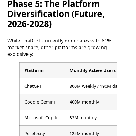
Phase 5: The Platform
Diversification (Future,
2026-2028)
While ChatGPT currently dominates with 81%
market share, other platforms are growing
explosively:
Platform
Monthly Active Users
G
ChatGPT
800M weekly / 190M daily
+
Google Gemini
400M monthly
+
Microsoft Copilot
33M monthly
+
Perplexity
125M monthly
+