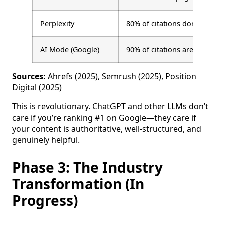
Perplexity
80% of citations don’t rank i
AI Mode (Google)
90% of citations are from po
Sources:
Ahrefs (2025), Semrush (2025), Position
Digital (2025)
This is revolutionary. ChatGPT and other LLMs don’t
care if you’re ranking #1 on Google—they care if
your content is authoritative, well-structured, and
genuinely helpful.
Phase 3: The Industry
Transformation (In
Progress)