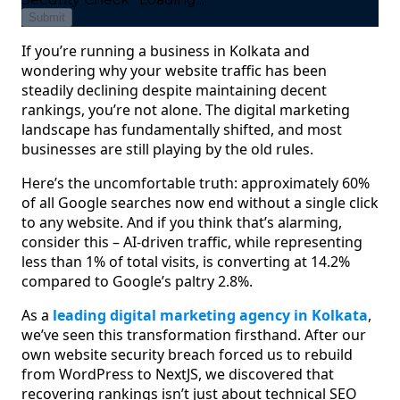
Submit
If you’re running a business in Kolkata and
wondering why your website traffic has been
steadily declining despite maintaining decent
rankings, you’re not alone. The digital marketing
landscape has fundamentally shifted, and most
businesses are still playing by the old rules.
Here’s the uncomfortable truth: approximately 60%
of all Google searches now end without a single click
to any website. And if you think that’s alarming,
consider this – AI-driven traffic, while representing
less than 1% of total visits, is converting at 14.2%
compared to Google’s paltry 2.8%.
As a
leading digital marketing agency in Kolkata
,
we’ve seen this transformation firsthand. After our
own website security breach forced us to rebuild
from WordPress to NextJS, we discovered that
recovering rankings isn’t just about technical SEO