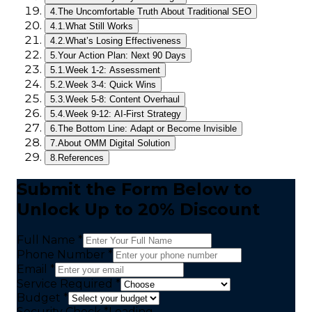
4.
The Uncomfortable Truth About Traditional SEO
4.1.
What Still Works
4.2.
What’s Losing Effectiveness
5.
Your Action Plan: Next 90 Days
5.1.
Week 1-2: Assessment
5.2.
Week 3-4: Quick Wins
5.3.
Week 5-8: Content Overhaul
5.4.
Week 9-12: AI-First Strategy
6.
The Bottom Line: Adapt or Become Invisible
7.
About OMM Digital Solution
8.
References
Submit the Form Below to
Unlock Up to 20% Discount
Full Name *
Phone Number *
Email *
Service Required *
Budget *
Security Check
*
Loading...