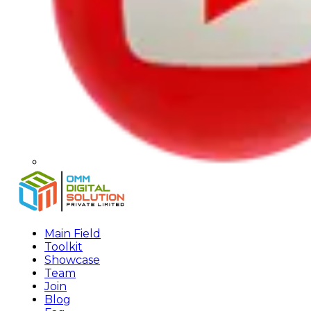
Main Field
Toolkit
Showcase
Team
Join
Blog