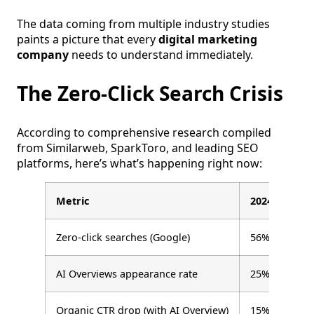
The data coming from multiple industry studies
paints a picture that every
digital marketing
company
needs to understand immediately.
The Zero-Click Search Crisis
According to comprehensive research compiled
from Similarweb, SparkToro, and leading SEO
platforms, here’s what’s happening right now:
Metric
2024
Zero-click searches (Google)
56%
AI Overviews appearance rate
25%
Organic CTR drop (with AI Overview)
15%