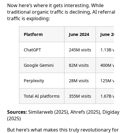
Now here’s where it gets interesting. While
traditional organic traffic is declining, AI referral
traffic is exploding:
Platform
June 2024
June 2025
ChatGPT
245M visits
1.13B visits
Google Gemini
82M visits
400M visits
Perplexity
28M visits
125M visits
Total AI platforms
355M visits
1.67B visits
Sources:
Similarweb (2025), Ahrefs (2025), Digiday
(2025)
But here’s what makes this truly revolutionary for