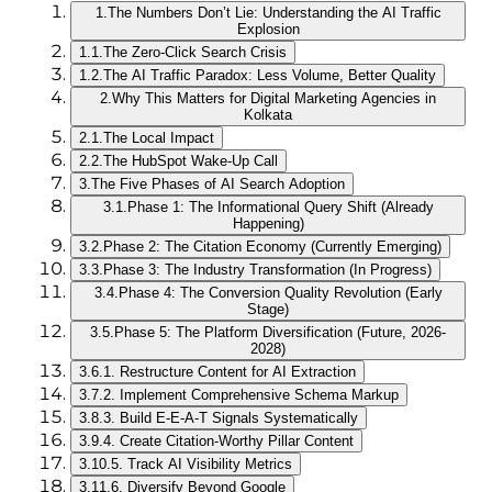
1.
The Numbers Don’t Lie: Understanding the AI Traffic
Explosion
1.1.
The Zero-Click Search Crisis
1.2.
The AI Traffic Paradox: Less Volume, Better Quality
2.
Why This Matters for Digital Marketing Agencies in
Kolkata
2.1.
The Local Impact
2.2.
The HubSpot Wake-Up Call
3.
The Five Phases of AI Search Adoption
3.1.
Phase 1: The Informational Query Shift (Already
Happening)
3.2.
Phase 2: The Citation Economy (Currently Emerging)
3.3.
Phase 3: The Industry Transformation (In Progress)
3.4.
Phase 4: The Conversion Quality Revolution (Early
Stage)
3.5.
Phase 5: The Platform Diversification (Future, 2026-
2028)
3.6.
1. Restructure Content for AI Extraction
3.7.
2. Implement Comprehensive Schema Markup
3.8.
3. Build E-E-A-T Signals Systematically
3.9.
4. Create Citation-Worthy Pillar Content
3.10.
5. Track AI Visibility Metrics
3.11.
6. Diversify Beyond Google