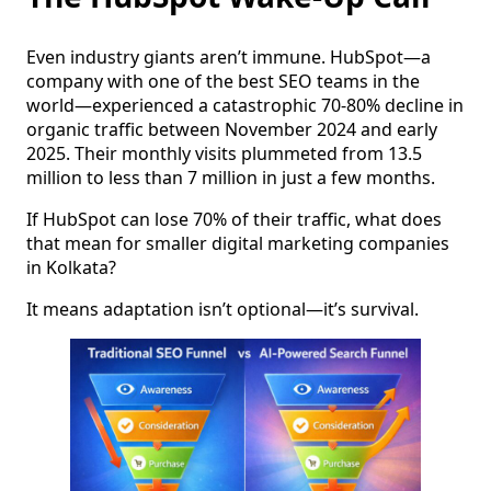
Even industry giants aren’t immune. HubSpot—a
company with one of the best SEO teams in the
world—experienced a catastrophic 70-80% decline in
organic traffic between November 2024 and early
2025. Their monthly visits plummeted from 13.5
million to less than 7 million in just a few months.
If HubSpot can lose 70% of their traffic, what does
that mean for smaller digital marketing companies
in Kolkata?
It means adaptation isn’t optional—it’s survival.