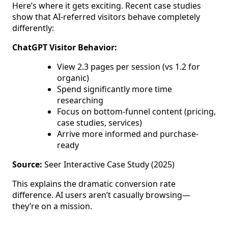
Here’s where it gets exciting. Recent case studies
show that AI-referred visitors behave completely
differently:
ChatGPT Visitor Behavior:
View 2.3 pages per session (vs 1.2 for
organic)
Spend significantly more time
researching
Focus on bottom-funnel content (pricing,
case studies, services)
Arrive more informed and purchase-
ready
Source:
Seer Interactive Case Study (2025)
This explains the dramatic conversion rate
difference. AI users aren’t casually browsing—
they’re on a mission.