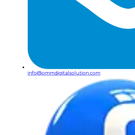
info@ommdigitalsolution.com