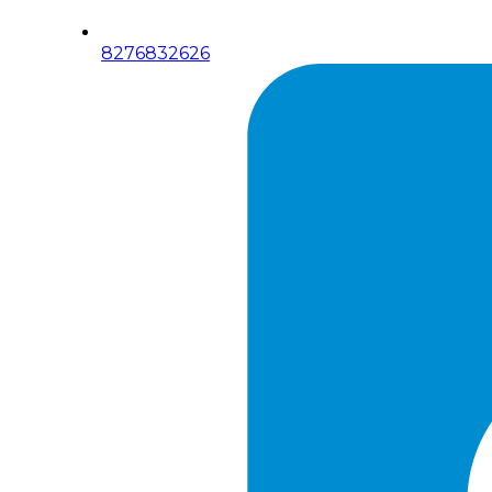
8276832626