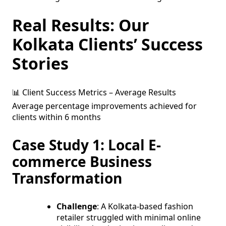
Real Results: Our
Kolkata Clients’ Success
Stories
📊 Client Success Metrics – Average Results
Average percentage improvements achieved for
clients within 6 months
Case Study 1: Local E-
commerce Business
Transformation
Challenge
: A Kolkata-based fashion
retailer struggled with minimal online