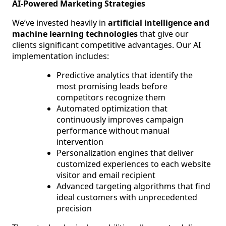
AI-Powered Marketing Strategies
We’ve invested heavily in
artificial intelligence and
machine learning technologies
that give our
clients significant competitive advantages. Our AI
implementation includes:
Predictive analytics that identify the
most promising leads before
competitors recognize them
Automated optimization that
continuously improves campaign
performance without manual
intervention
Personalization engines that deliver
customized experiences to each website
visitor and email recipient
Advanced targeting algorithms that find
ideal customers with unprecedented
precision