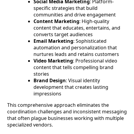
Social Media Marketing
: Platform-
specific strategies that build
communities and drive engagement
Content Marketing
: High-quality
content that educates, entertains, and
converts target audiences
Email Marketing
: Sophisticated
automation and personalization that
nurtures leads and retains customers
Video Marketing
: Professional video
content that tells compelling brand
stories
Brand Design
: Visual identity
development that creates lasting
impressions
This comprehensive approach eliminates the
coordination challenges and inconsistent messaging
that often plague businesses working with multiple
specialized vendors.