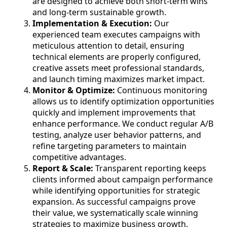
are designed to achieve both short-term wins
and long-term sustainable growth.
Implementation & Execution:
Our
experienced team executes campaigns with
meticulous attention to detail, ensuring
technical elements are properly configured,
creative assets meet professional standards,
and launch timing maximizes market impact.
Monitor & Optimize:
Continuous monitoring
allows us to identify optimization opportunities
quickly and implement improvements that
enhance performance. We conduct regular A/B
testing, analyze user behavior patterns, and
refine targeting parameters to maintain
competitive advantages.
Report & Scale:
Transparent reporting keeps
clients informed about campaign performance
while identifying opportunities for strategic
expansion. As successful campaigns prove
their value, we systematically scale winning
strategies to maximize business growth.