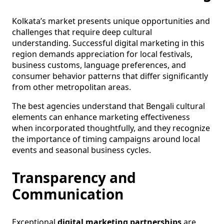
Kolkata’s market presents unique opportunities and
challenges that require deep cultural
understanding. Successful digital marketing in this
region demands appreciation for local festivals,
business customs, language preferences, and
consumer behavior patterns that differ significantly
from other metropolitan areas.
The best agencies understand that Bengali cultural
elements can enhance marketing effectiveness
when incorporated thoughtfully, and they recognize
the importance of timing campaigns around local
events and seasonal business cycles.
Transparency and
Communication
Exceptional
digital marketing partnerships
are