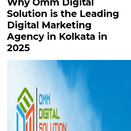
Why Omm Digital
Solution is the Leading
Digital Marketing
Agency in Kolkata in
2025