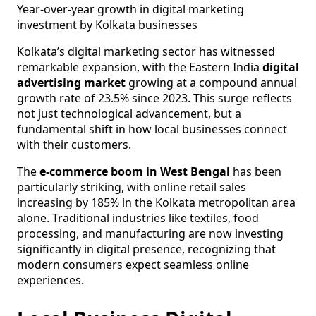
Year-over-year growth in digital marketing
investment by Kolkata businesses
Kolkata’s digital marketing sector has witnessed
remarkable expansion, with the Eastern India
digital
advertising market
growing at a compound annual
growth rate of 23.5% since 2023. This surge reflects
not just technological advancement, but a
fundamental shift in how local businesses connect
with their customers.
The
e-commerce boom in West Bengal
has been
particularly striking, with online retail sales
increasing by 185% in the Kolkata metropolitan area
alone. Traditional industries like textiles, food
processing, and manufacturing are now investing
significantly in digital presence, recognizing that
modern consumers expect seamless online
experiences.