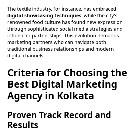
The textile industry, for instance, has embraced
digital showcasing techniques
, while the city’s
renowned food culture has found new expression
through sophisticated social media strategies and
influencer partnerships. This evolution demands
marketing partners who can navigate both
traditional business relationships and modern
digital channels.
Criteria for Choosing the
Best Digital Marketing
Agency in Kolkata
Proven Track Record and
Results