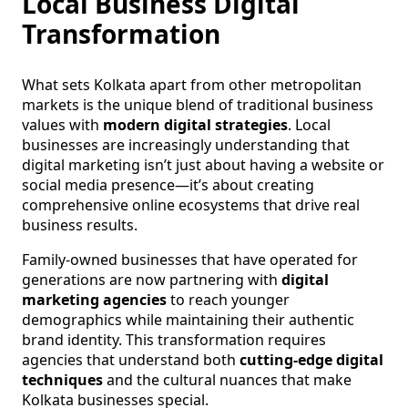
Local Business Digital
Transformation
What sets Kolkata apart from other metropolitan
markets is the unique blend of traditional business
values with
modern digital strategies
. Local
businesses are increasingly understanding that
digital marketing isn’t just about having a website or
social media presence—it’s about creating
comprehensive online ecosystems that drive real
business results.
Family-owned businesses that have operated for
generations are now partnering with
digital
marketing agencies
to reach younger
demographics while maintaining their authentic
brand identity. This transformation requires
agencies that understand both
cutting-edge digital
techniques
and the cultural nuances that make
Kolkata businesses special.