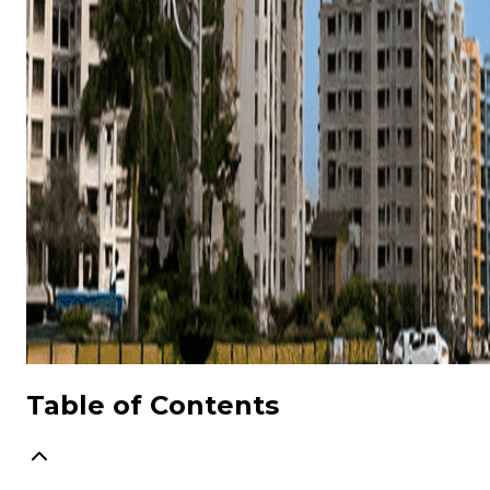
Table of Contents