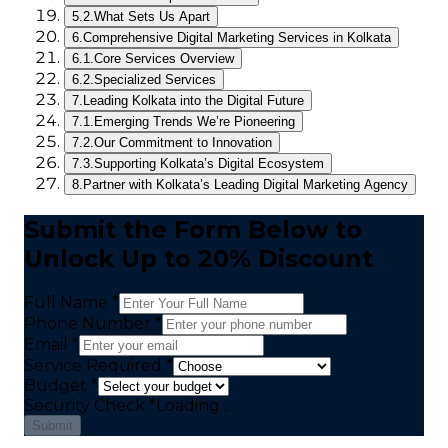
5.2.
What Sets Us Apart
6.
Comprehensive Digital Marketing Services in Kolkata
6.1.
Core Services Overview
6.2.
Specialized Services
7.
Leading Kolkata into the Digital Future
7.1.
Emerging Trends We’re Pioneering
7.2.
Our Commitment to Innovation
7.3.
Supporting Kolkata’s Digital Ecosystem
8.
Partner with Kolkata’s Leading Digital Marketing Agency
Submit the Form Below to
Unlock Up to 20% Discount
Full Name *
Phone Number *
Email *
Service Required *
Budget *
Security Check
*
Loading...
Submit