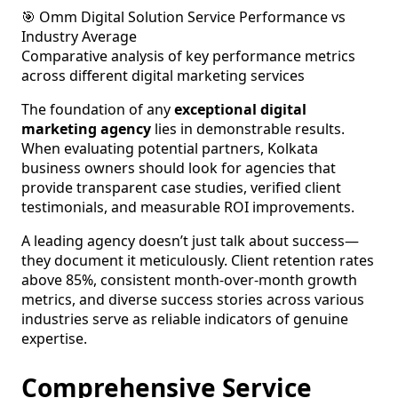
🎯 Omm Digital Solution Service Performance vs
Industry Average
Comparative analysis of key performance metrics
across different digital marketing services
The foundation of any
exceptional digital
marketing agency
lies in demonstrable results.
When evaluating potential partners, Kolkata
business owners should look for agencies that
provide transparent case studies, verified client
testimonials, and measurable ROI improvements.
A leading agency doesn’t just talk about success—
they document it meticulously. Client retention rates
above 85%, consistent month-over-month growth
metrics, and diverse success stories across various
industries serve as reliable indicators of genuine
expertise.
Comprehensive Service