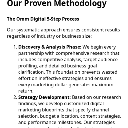
Our Proven Methodology
The Omm Digital 5-Step Process
Our systematic approach ensures consistent results
regardless of industry or business size:
Discovery & Analysis Phase:
We begin every
partnership with comprehensive research that
includes competitive analysis, target audience
profiling, and detailed business goal
clarification. This foundation prevents wasted
effort on ineffective strategies and ensures
every marketing dollar generates maximum
return.
Strategy Development:
Based on our research
findings, we develop customized digital
marketing blueprints that specify channel
selection, budget allocation, content strategies,
and performance milestones. Our strategies