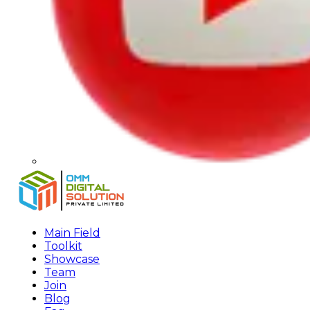
Main Field
Toolkit
Showcase
Team
Join
Blog