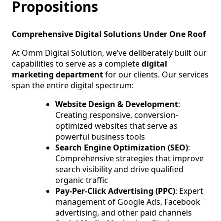
Propositions
Comprehensive Digital Solutions Under One Roof
At Omm Digital Solution, we’ve deliberately built our
capabilities to serve as a complete
digital
marketing department
for our clients. Our services
span the entire digital spectrum:
Website Design & Development
:
Creating responsive, conversion-
optimized websites that serve as
powerful business tools
Search Engine Optimization (SEO)
:
Comprehensive strategies that improve
search visibility and drive qualified
organic traffic
Pay-Per-Click Advertising (PPC)
: Expert
management of Google Ads, Facebook
advertising, and other paid channels