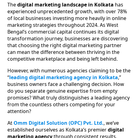
The
digital marketing landscape in Kolkata
has
experienced unprecedented growth, with over 78%
of local businesses investing more heavily in online
marketing strategies throughout 2024. As West
Bengal’s commercial capital continues its digital
transformation journey, businesses are discovering
that choosing the right digital marketing partner
can mean the difference between thriving in the
competitive marketplace and being left behind.
However, with numerous agencies claiming to be the
“
leading digital marketing agency in Kolkata
,”
business owners face a challenging decision. How
do you separate genuine expertise from empty
promises? What truly distinguishes a leading agency
from the countless others competing for your
attention?
At
Omm Digital Solution (OPC) Pvt. Ltd.
, we’ve
established ourselves as Kolkata’s premier
digital
marketing agency
through consistent results,