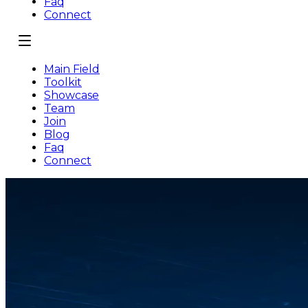
Faq
Connect
Main Field
Toolkit
Showcase
Team
Join
Blog
Faq
Connect