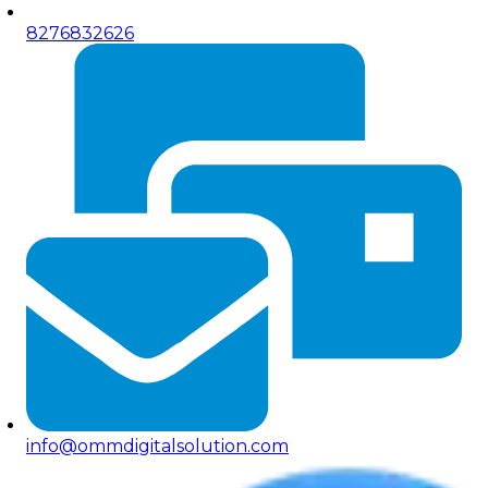
8276832626
info@ommdigitalsolution.com