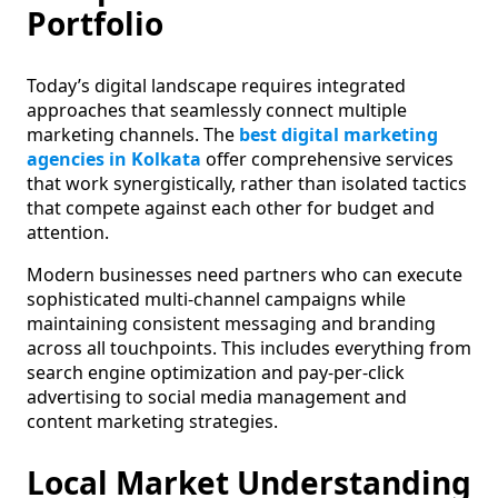
Portfolio
Today’s digital landscape requires integrated
approaches that seamlessly connect multiple
marketing channels. The
best digital marketing
agencies in Kolkata
offer comprehensive services
that work synergistically, rather than isolated tactics
that compete against each other for budget and
attention.
Modern businesses need partners who can execute
sophisticated multi-channel campaigns while
maintaining consistent messaging and branding
across all touchpoints. This includes everything from
search engine optimization and pay-per-click
advertising to social media management and
content marketing strategies.
Local Market Understanding