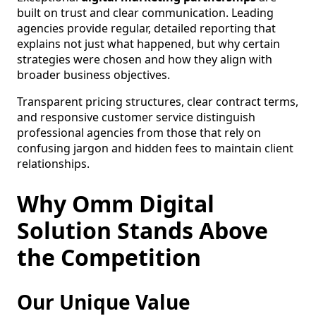
built on trust and clear communication. Leading
agencies provide regular, detailed reporting that
explains not just what happened, but why certain
strategies were chosen and how they align with
broader business objectives.
Transparent pricing structures, clear contract terms,
and responsive customer service distinguish
professional agencies from those that rely on
confusing jargon and hidden fees to maintain client
relationships.
Why Omm Digital
Solution Stands Above
the Competition
Our Unique Value