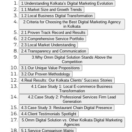
1.
Understanding Kolkata’s Digital Marketing Evolution
1.1.
Market Size and Growth Trends
1.2.
Local Business Digital Transformation
2.
Criteria for Choosing the Best Digital Marketing Agency
in Kolkata
2.1.
Proven Track Record and Results
2.2.
Comprehensive Service Portfolio
2.3.
Local Market Understanding
2.4.
Transparency and Communication
3.
Why Omm Digital Solution Stands Above the
Competition
3.1.
Our Unique Value Propositions
3.2.
Our Proven Methodology
4.
Real Results: Our Kolkata Clients’ Success Stories
4.1.
Case Study 1: Local E-commerce Business
Transformation
4.2.
Case Study 2: Professional Services Firm Lead
Generation
4.3.
Case Study 3: Restaurant Chain Digital Presence
4.4.
Client Testimonials Spotlight
5.
Omm Digital Solution vs. Other Kolkata Digital Marketing
Agencies
5.1.
Service Comparison Matrix