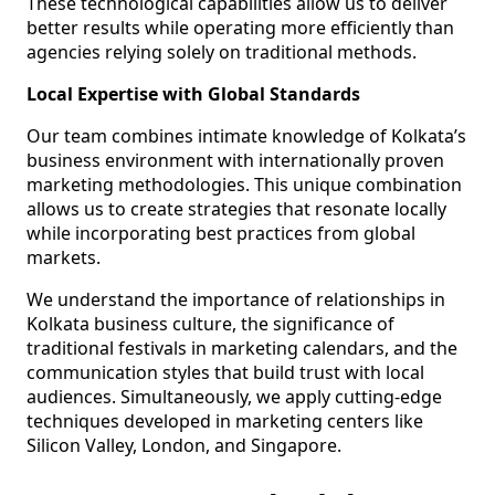
These technological capabilities allow us to deliver
better results while operating more efficiently than
agencies relying solely on traditional methods.
Local Expertise with Global Standards
Our team combines intimate knowledge of Kolkata’s
business environment with internationally proven
marketing methodologies. This unique combination
allows us to create strategies that resonate locally
while incorporating best practices from global
markets.
We understand the importance of relationships in
Kolkata business culture, the significance of
traditional festivals in marketing calendars, and the
communication styles that build trust with local
audiences. Simultaneously, we apply cutting-edge
techniques developed in marketing centers like
Silicon Valley, London, and Singapore.