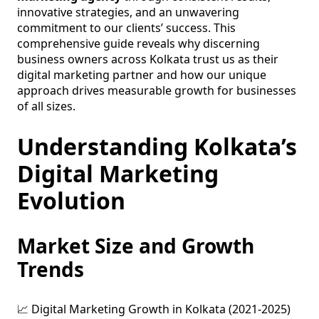
innovative strategies, and an unwavering
commitment to our clients’ success. This
comprehensive guide reveals why discerning
business owners across Kolkata trust us as their
digital marketing partner and how our unique
approach drives measurable growth for businesses
of all sizes.
Understanding Kolkata’s
Digital Marketing
Evolution
Market Size and Growth
Trends
📈 Digital Marketing Growth in Kolkata (2021-2025)