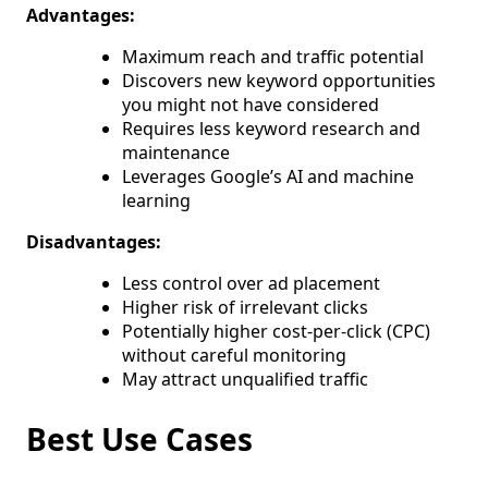
Advantages:
Maximum reach and traffic potential
Discovers new keyword opportunities
you might not have considered
Requires less keyword research and
maintenance
Leverages Google’s AI and machine
learning
Disadvantages:
Less control over ad placement
Higher risk of irrelevant clicks
Potentially higher cost-per-click (CPC)
without careful monitoring
May attract unqualified traffic
Best Use Cases