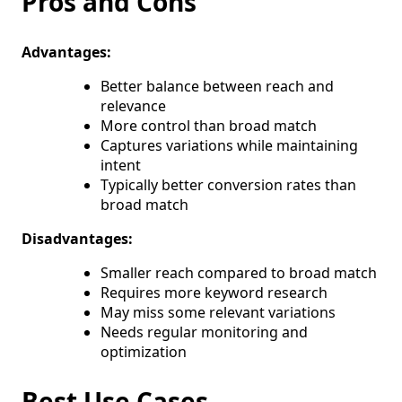
Pros and Cons
Advantages:
Better balance between reach and
relevance
More control than broad match
Captures variations while maintaining
intent
Typically better conversion rates than
broad match
Disadvantages:
Smaller reach compared to broad match
Requires more keyword research
May miss some relevant variations
Needs regular monitoring and
optimization
Best Use Cases