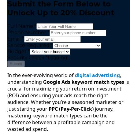
Submit the Form Below to
Unlock Up to 20% Discount
Full Name *
Phone Number *
Email *
Service Required *
Budget *
Security Check
*
Loading...
Submit
In the ever-evolving world of
digital advertising
,
understanding
Google Ads keyword match types
is
crucial for maximizing your return on investment
(ROI) and ensuring your ads reach the right
audience. Whether you’re a seasoned marketer or
just starting your
PPC (Pay-Per-Click)
journey,
mastering keyword match types can be the
difference between a profitable campaign and
wasted ad spend.