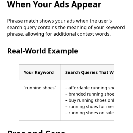
When Your Ads Appear
Phrase match shows your ads when the user’s
search query contains the meaning of your keyword
phrase, allowing for additional context words.
Real-World Example
Your Keyword
Search Queries That WILL Trigg
“running shoes”
– affordable running shoes
– branded running shoes
– buy running shoes online
– running shoes for men
– running shoes on sale