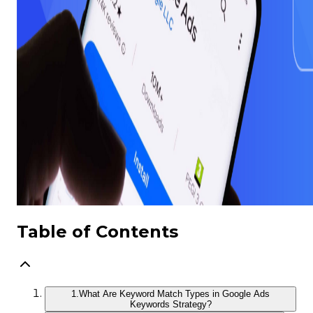
Table of Contents
1.
What Are Keyword Match Types in Google Ads
Keywords Strategy?