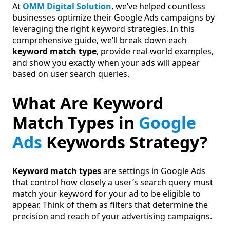
At
OMM Digital Solution
, we’ve helped countless
businesses optimize their Google Ads campaigns by
leveraging the right keyword strategies. In this
comprehensive guide, we’ll break down each
keyword match type
, provide real-world examples,
and show you exactly when your ads will appear
based on user search queries.
What Are Keyword
Match Types in
Google
Ads
Keywords Strategy?
Keyword match types
are settings in Google Ads
that control how closely a user’s search query must
match your keyword for your ad to be eligible to
appear. Think of them as filters that determine the
precision and reach of your advertising campaigns.