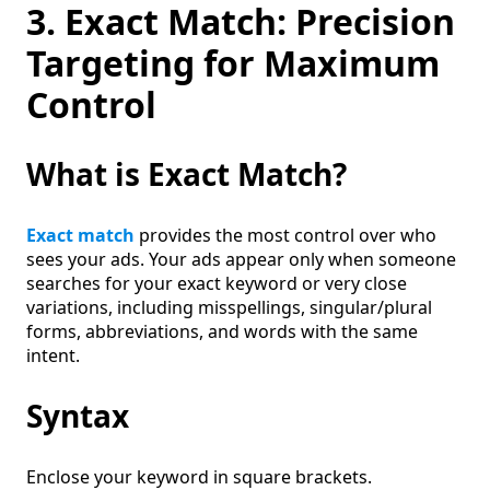
3. Exact Match: Precision
Targeting for Maximum
Control
What is Exact Match?
Exact match
provides the most control over who
sees your ads. Your ads appear only when someone
searches for your exact keyword or very close
variations, including misspellings, singular/plural
forms, abbreviations, and words with the same
intent.
Syntax
Enclose your keyword in square brackets.