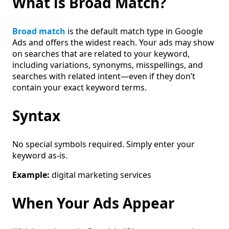
What is Broad Match?
Broad match
is the default match type in Google
Ads and offers the widest reach. Your ads may show
on searches that are related to your keyword,
including variations, synonyms, misspellings, and
searches with related intent—even if they don’t
contain your exact keyword terms.
Syntax
No special symbols required. Simply enter your
keyword as-is.
Example:
digital marketing services
When Your Ads Appear