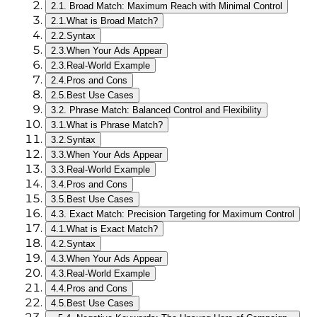
2.
1. Broad Match: Maximum Reach with Minimal Control
2.1.
What is Broad Match?
2.2.
Syntax
2.3.
When Your Ads Appear
2.3.
Real-World Example
2.4.
Pros and Cons
2.5.
Best Use Cases
3.
2. Phrase Match: Balanced Control and Flexibility
3.1.
What is Phrase Match?
3.2.
Syntax
3.3.
When Your Ads Appear
3.3.
Real-World Example
3.4.
Pros and Cons
3.5.
Best Use Cases
4.
3. Exact Match: Precision Targeting for Maximum Control
4.1.
What is Exact Match?
4.2.
Syntax
4.3.
When Your Ads Appear
4.3.
Real-World Example
4.4.
Pros and Cons
4.5.
Best Use Cases