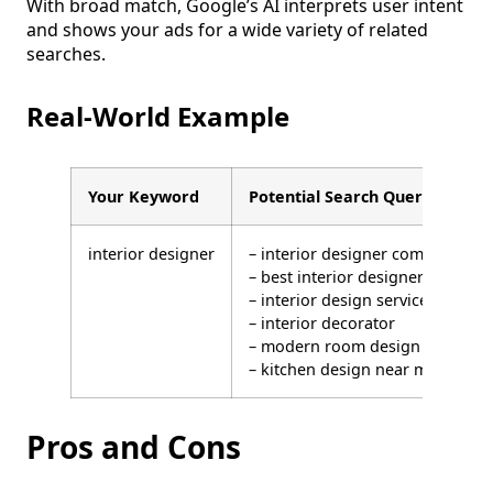
With broad match, Google’s AI interprets user intent
and shows your ads for a wide variety of related
searches.
Real-World Example
Your Keyword
Potential Search Queries That 
interior designer
– interior designer company
– best interior designers
– interior design services
– interior decorator
– modern room design
– kitchen design near me
Pros and Cons