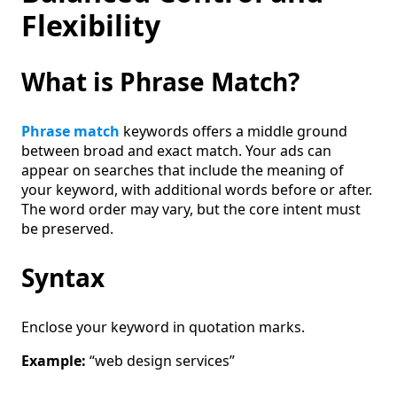
Flexibility
What is Phrase Match?
Phrase match
keywords offers a middle ground
between broad and exact match. Your ads can
appear on searches that include the meaning of
your keyword, with additional words before or after.
The word order may vary, but the core intent must
be preserved.
Syntax
Enclose your keyword in quotation marks.
Example:
“web design services”