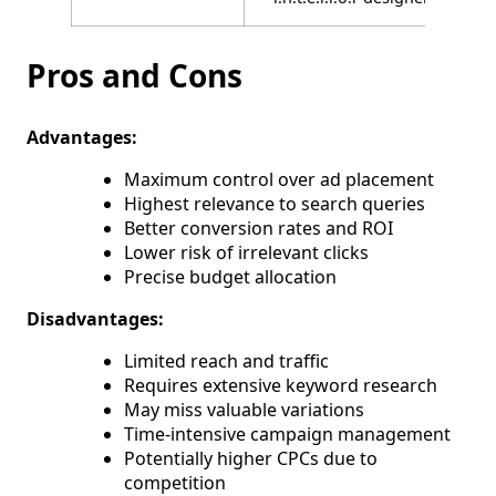
Pros and Cons
Advantages:
Maximum control over ad placement
Highest relevance to search queries
Better conversion rates and ROI
Lower risk of irrelevant clicks
Precise budget allocation
Disadvantages:
Limited reach and traffic
Requires extensive keyword research
May miss valuable variations
Time-intensive campaign management
Potentially higher CPCs due to
competition