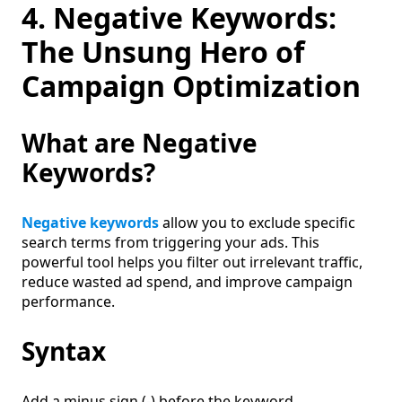
4. Negative Keywords:
The Unsung Hero of
Campaign Optimization
What are Negative
Keywords?
Negative keywords
allow you to exclude specific
search terms from triggering your ads. This
powerful tool helps you filter out irrelevant traffic,
reduce wasted ad spend, and improve campaign
performance.
Syntax
Add a minus sign (-) before the keyword.