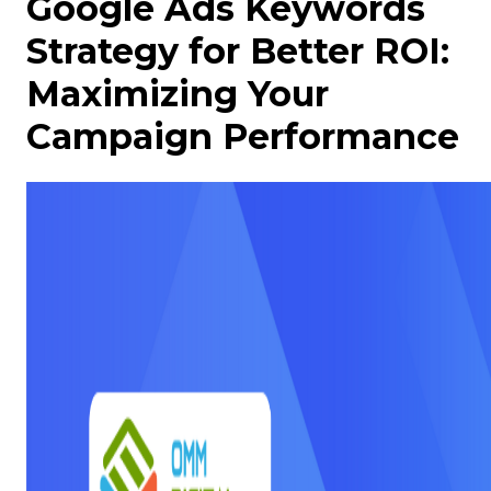
Google Ads Keywords
Strategy for Better ROI:
Maximizing Your
Campaign Performance