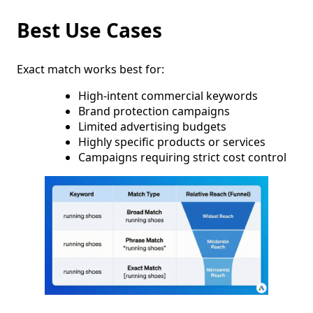
Best Use Cases
Exact match works best for:
High-intent commercial keywords
Brand protection campaigns
Limited advertising budgets
Highly specific products or services
Campaigns requiring strict cost control