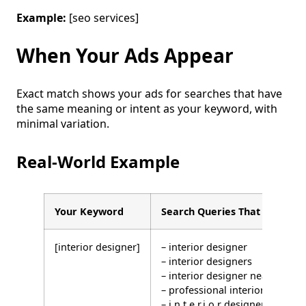
Example:
[seo services]
When Your Ads Appear
Exact match shows your ads for searches that have
the same meaning or intent as your keyword, with
minimal variation.
Real-World Example
Your Keyword
Search Queries That WILL Tri
[interior designer]
– interior designer
– interior designers
– interior designer near me
– professional interior designe
– i.n.t.e.r.i.o.r designer