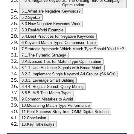
5.
4. Negative Keywords: The Unsung Hero of Campaign
Optimization
5.1.
What are Negative Keywords?
5.2.
Syntax
5.3.
How Negative Keywords Work
5.3.
Real-World Example
5.4.
Best Practices for Negative Keywords
6.
Keyword Match Types Comparison Table
7.
Strategic Approach: Which Match Type Should You Use?
7.1.
The Pyramid Strategy
8.
Advanced Tips for Match Type Optimization
8.1.
1. Use Audience Signals with Broad Match
8.2.
2. Implement Single Keyword Ad Groups (SKAGs)
8.3.
3. Leverage Smart Bidding
8.4.
4. Regular Search Query Mining
8.5.
5. A/B Test Match Types
9.
Common Mistakes to Avoid
10.
Measuring Match Type Performance
11.
Real Success Story from OMM Digital Solution
12.
Conclusion
13.
Key Takeaways