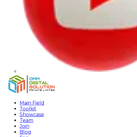
Main Field
Toolkit
Showcase
Team
Join
Blog