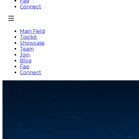
Faq
Connect
Main Field
Toolkit
Showcase
Team
Join
Blog
Faq
Connect