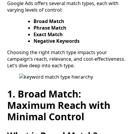
Google Ads offers several match types, each with
varying levels of control:
Broad Match
Phrase Match
Exact Match
Negative Keywords
Choosing the right match type impacts your
campaign’s reach, relevance, and cost-effectiveness.
Let’s dive deep into each type.
1. Broad Match:
Maximum Reach with
Minimal Control