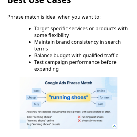
Phrase match is ideal when you want to:
Target specific services or products with
some flexibility
Maintain brand consistency in search
terms
Balance budget with qualified traffic
Test campaign performance before
expanding