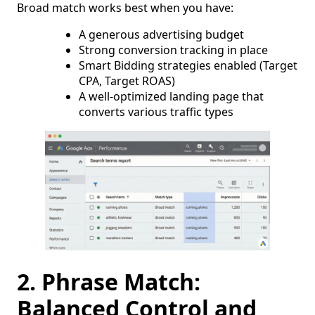
Broad match works best when you have:
A generous advertising budget
Strong conversion tracking in place
Smart Bidding strategies enabled (Target
CPA, Target ROAS)
A well-optimized landing page that
converts various traffic types
2. Phrase Match:
Balanced Control and