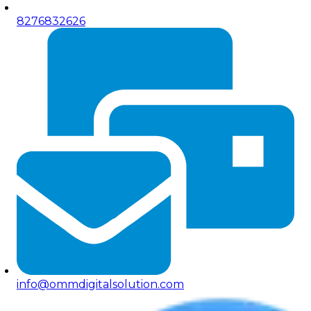
8276832626
info@ommdigitalsolution.com