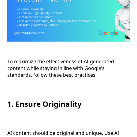
To maximize the effectiveness of AI-generated
content while staying in line with Google’s
standards, follow these best practices:
1. Ensure Originality
AI content should be original and unique. Use AI