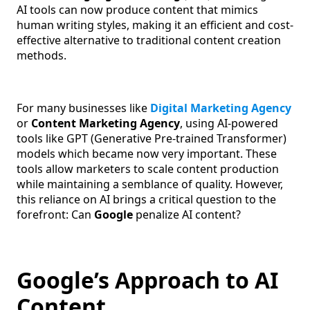
AI tools can now produce content that mimics
human writing styles, making it an efficient and cost-
effective alternative to traditional content creation
methods.
For many businesses like
Digital Marketing Agency
or
Content Marketing Agency
, using AI-powered
tools like GPT (Generative Pre-trained Transformer)
models which became now very important. These
tools allow marketers to scale content production
while maintaining a semblance of quality. However,
this reliance on AI brings a critical question to the
forefront: Can
Google
penalize AI content?
Google’s Approach to AI
Content