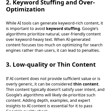
2. Keyword Stuffing and Over-
Optimization
While AI tools can generate keyword-rich content, it
is important to avoid
keyword stuffing
. Google’s
algorithms prioritize natural, user-friendly content
over keyword-heavy text. When AI-generated
content focuses too much on optimizing for search
engines rather than users, it can lead to penalties.
3. Low-quality or Thin Content
If AI content does not provide sufficient value or is
overly generic, it can be considered
thin content
.
Thin content typically doesn’t satisfy user intent, and
Google’s algorithms will likely de-prioritize such
content. Adding depth, examples, and expert
insights to AI content is essential for it to pass