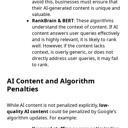
avoid this, businesses must ensure that
their AI-generated content is unique and
valuable.
RankBrain & BERT
: These algorithms
understand the context of content. If AI
content answers user queries effectively
and is highly relevant, it is likely to rank
well. However, if the content lacks
context, is overly generic, or does not
directly address user queries, it may fail
to rank.
AI Content and Algorithm
Penalties
While AI content is not penalized explicitly,
low-
quality AI content
could be penalized by Google’s
algorithm updates. For example: