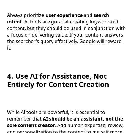
Always prioritize
user experience
and
search
intent
. AI tools are great at creating keyword-rich
content, but they should be used in conjunction with
a focus on delivering value. If your content answers
the searcher’s query effectively, Google will reward
it.
4. Use AI for Assistance, Not
Entirely for Content Creation
While AI tools are powerful, it is essential to
remember that
AI should be an assistant, not the
sole content creator
. Add human expertise, review,
and personalization to the content to make it more