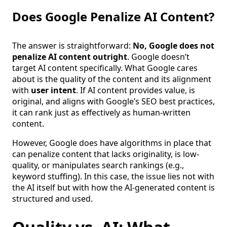
Does Google Penalize AI Content?
The answer is straightforward:
No, Google does not
penalize AI content outright
. Google doesn’t
target AI content specifically. What Google cares
about is the quality of the content and its alignment
with
user intent
. If AI content provides value, is
original, and aligns with Google’s SEO best practices,
it can rank just as effectively as human-written
content.
However, Google does have algorithms in place that
can penalize content that lacks originality, is low-
quality, or manipulates search rankings (e.g.,
keyword stuffing). In this case, the issue lies not with
the AI itself but with how the AI-generated content is
structured and used.