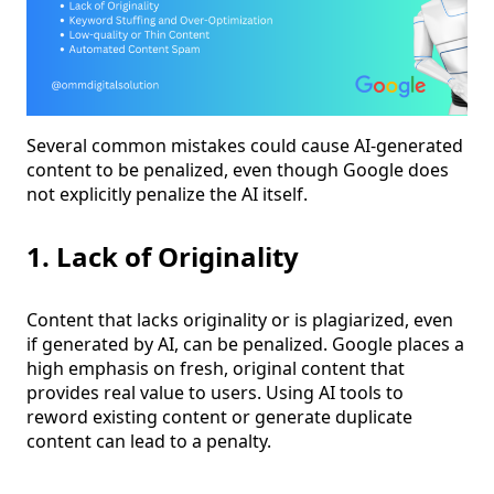
Several common mistakes could cause AI-generated
content to be penalized, even though Google does
not explicitly penalize the AI itself.
1. Lack of Originality
Content that lacks originality or is plagiarized, even
if generated by AI, can be penalized. Google places a
high emphasis on fresh, original content that
provides real value to users. Using AI tools to
reword existing content or generate duplicate
content can lead to a penalty.