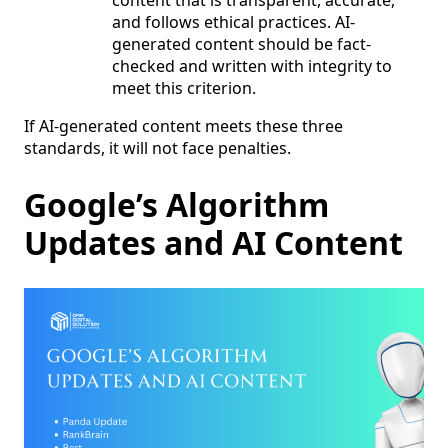
content that is transparent, accurate,
and follows ethical practices. AI-
generated content should be fact-
checked and written with integrity to
meet this criterion.
If AI-generated content meets these three
standards, it will not face penalties.
Google’s Algorithm
Updates and AI Content