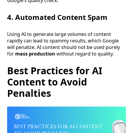
Google’s quality check.
4. Automated Content Spam
Using AI to generate large volumes of content
rapidly can lead to spammy results, which Google
will penalize. AI content should not be used purely
for
mass production
without regard to quality.
Best Practices for AI
Content to Avoid
Penalties