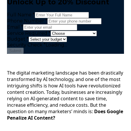
Unlock Up to 20% Discount
Full Name *
Phone Number *
Email *
Service Required *
Budget *
Security Check
*
Loading...
Submit
The digital marketing landscape has been drastically
transformed by AI technology, and one of the most
intriguing shifts is how AI tools have revolutionized
content creation. Today, businesses are increasingly
relying on AI-generated content to save time,
increase efficiency, and reduce costs. But the
question on many marketers’ minds is:
Does Google
Penalize AI Content?