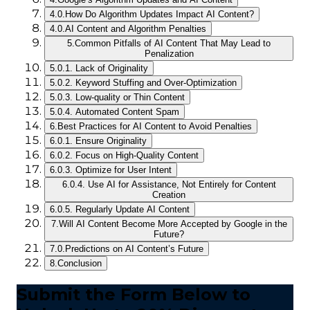
4.0.
How Do Algorithm Updates Impact AI Content?
4.0.
AI Content and Algorithm Penalties
5.
Common Pitfalls of AI Content That May Lead to
Penalization
5.0.
1. Lack of Originality
5.0.
2. Keyword Stuffing and Over-Optimization
5.0.
3. Low-quality or Thin Content
5.0.
4. Automated Content Spam
6.
Best Practices for AI Content to Avoid Penalties
6.0.
1. Ensure Originality
6.0.
2. Focus on High-Quality Content
6.0.
3. Optimize for User Intent
6.0.
4. Use AI for Assistance, Not Entirely for Content
Creation
6.0.
5. Regularly Update AI Content
7.
Will AI Content Become More Accepted by Google in the
Future?
7.0.
Predictions on AI Content’s Future
8.
Conclusion
Submit the Form Below to