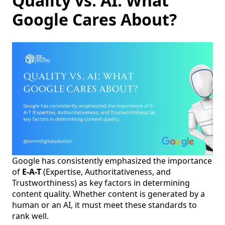
Quality vs. AI: What
Google Cares About?
Google has consistently emphasized the importance
of
E-A-T
(Expertise, Authoritativeness, and
Trustworthiness) as key factors in determining
content quality. Whether content is generated by a
human or an AI, it must meet these standards to
rank well.