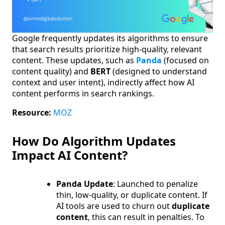
Google frequently updates its algorithms to ensure
that search results prioritize high-quality, relevant
content. These updates, such as
Panda
(focused on
content quality) and
BERT
(designed to understand
context and user intent), indirectly affect how AI
content performs in search rankings.
Resource:
MOZ
How Do Algorithm Updates
Impact AI Content?
Panda Update
: Launched to penalize
thin, low-quality, or duplicate content. If
AI tools are used to churn out
duplicate
content
, this can result in penalties. To