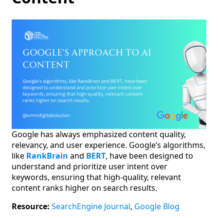
Google has always emphasized content quality,
relevancy, and user experience. Google’s algorithms,
like
RankBrain
and
BERT
, have been designed to
understand and prioritize user intent over
keywords, ensuring that high-quality, relevant
content ranks higher on search results.
Resource:
SearchEngine Journal
,
Google Blog