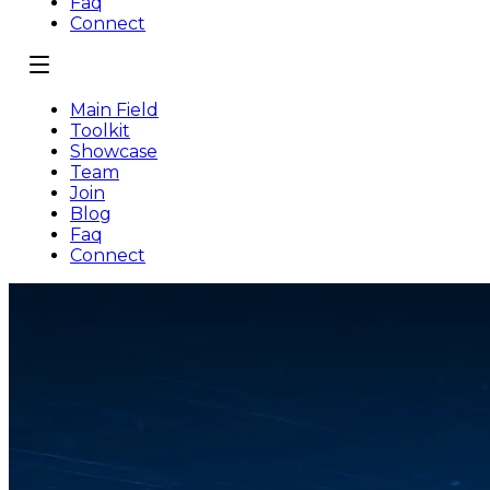
Faq
Connect
Main Field
Toolkit
Showcase
Team
Join
Blog
Faq
Connect