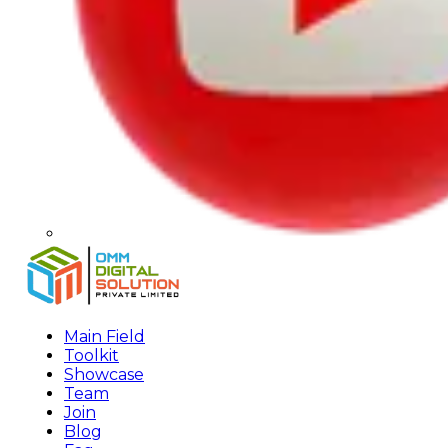
Main Field
Toolkit
Showcase
Team
Join
Blog