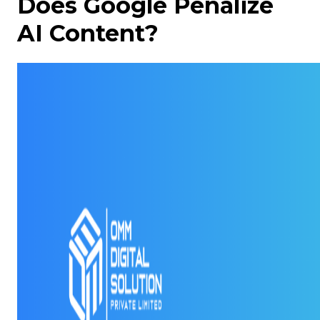
Does Google Penalize
AI Content?