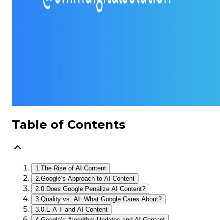
Table of Contents
1.
The Rise of AI Content
2.
Google’s Approach to AI Content
2.0.
Does Google Penalize AI Content?
3.
Quality vs. AI: What Google Cares About?
3.0.
E-A-T and AI Content
4.
Google’s Algorithm Updates and AI Content