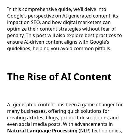
In this comprehensive guide, we’ll delve into
Google’s perspective on AI-generated content, its
impact on SEO, and how digital marketers can
optimize their content strategies without fear of
penalty. This post will also explore best practices to
ensure AI-driven content aligns with Google’s
guidelines, helping you avoid common pitfalls.
The Rise of AI Content
AI-generated content has been a game-changer for
many businesses, offering quick solutions for
creating articles, blogs, product descriptions, and
even social media posts. With advancements in
Natural Language Processing
(NLP) technologies,