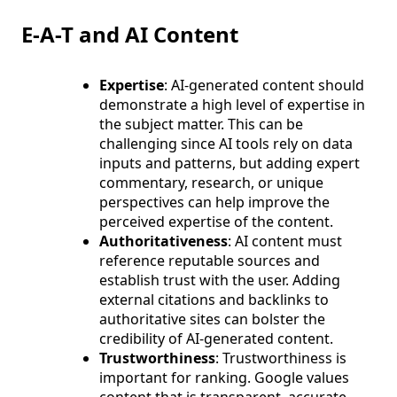
E-A-T and AI Content
Expertise
: AI-generated content should
demonstrate a high level of expertise in
the subject matter. This can be
challenging since AI tools rely on data
inputs and patterns, but adding expert
commentary, research, or unique
perspectives can help improve the
perceived expertise of the content.
Authoritativeness
: AI content must
reference reputable sources and
establish trust with the user. Adding
external citations and backlinks to
authoritative sites can bolster the
credibility of AI-generated content.
Trustworthiness
: Trustworthiness is
important for ranking. Google values