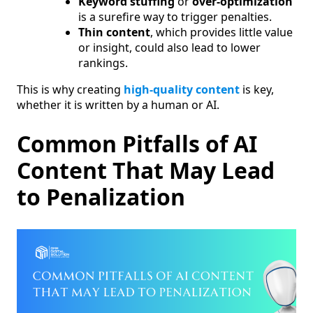
Keyword stuffing
or
over-optimization
is a surefire way to trigger penalties.
Thin content
, which provides little value
or insight, could also lead to lower
rankings.
This is why creating
high-quality content
is key,
whether it is written by a human or AI.
Common Pitfalls of AI
Content That May Lead
to Penalization