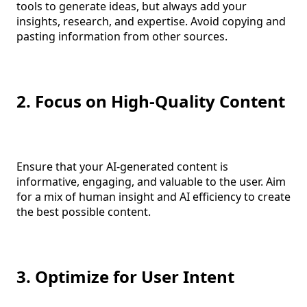
tools to generate ideas, but always add your
insights, research, and expertise. Avoid copying and
pasting information from other sources.
2. Focus on High-Quality Content
Ensure that your AI-generated content is
informative, engaging, and valuable to the user. Aim
for a mix of human insight and AI efficiency to create
the best possible content.
3. Optimize for User Intent