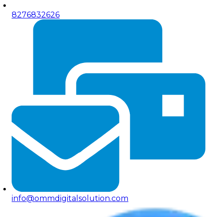
8276832626
info@ommdigitalsolution.com