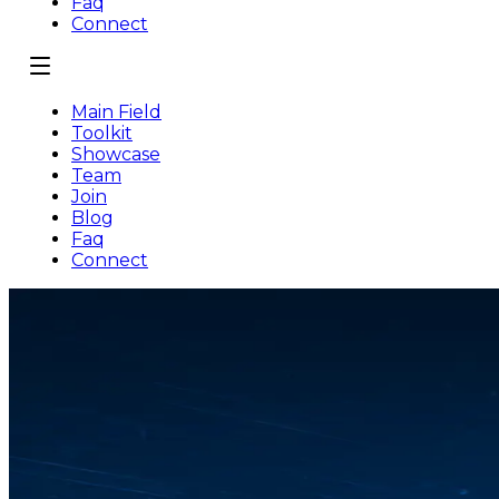
Faq
Connect
Main Field
Toolkit
Showcase
Team
Join
Blog
Faq
Connect