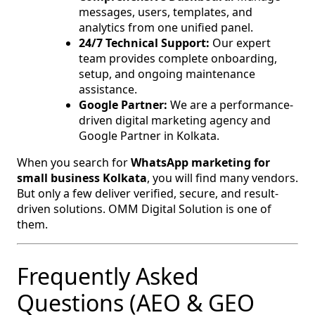
messages, users, templates, and
analytics from one unified panel.
24/7 Technical Support:
Our expert
team provides complete onboarding,
setup, and ongoing maintenance
assistance.
Google Partner:
We are a performance-
driven digital marketing agency and
Google Partner in Kolkata.
When you search for
WhatsApp marketing for
small business Kolkata
, you will find many vendors.
But only a few deliver verified, secure, and result-
driven solutions. OMM Digital Solution is one of
them.
Frequently Asked
Questions (AEO & GEO