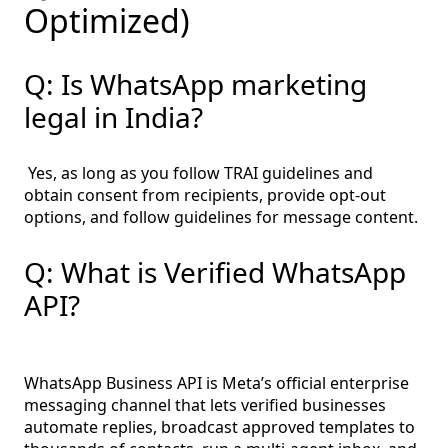
Optimized)
Q: Is WhatsApp marketing
legal in India?
Yes, as long as you follow TRAI guidelines and
obtain consent from recipients, provide opt-out
options, and follow guidelines for message content.
Q: What is Verified WhatsApp
API?
WhatsApp Business API is Meta’s official enterprise
messaging channel that lets verified businesses
automate replies, broadcast approved templates to