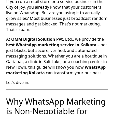
If you run a retail store or a service business in the
City of Joy, you already know that your customers
live on WhatsApp. But are you using it to actually
grow sales? Most businesses just broadcast random
messages and get blocked. That’s not marketing.
That’s spam.
At
OMM Digital Solution Pvt. Ltd.
, we provide the
best WhatsApp marketing service in Kolkata
– not
just blasts, but secure, verified, and automated
messaging solutions. Whether you are a boutique in
Gariahat, a clinic in Salt Lake, or a coaching center in
New Town, this guide will show you how
WhatsApp
marketing Kolkata
can transform your business.
Let’s dive in.
Why WhatsApp Marketing
is Non‑Negotiable for