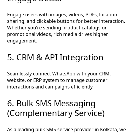
Engage users with images, videos, PDFs, location
sharing, and clickable buttons for better interaction.
Whether you’re sending product catalogs or
promotional videos, rich media drives higher
engagement.
5. CRM & API Integration
Seamlessly connect WhatsApp with your CRM,
website, or ERP system to manage customer
interactions and campaigns efficiently.
6. Bulk SMS Messaging
(Complementary Service)
As a leading bulk SMS service provider in Kolkata, we