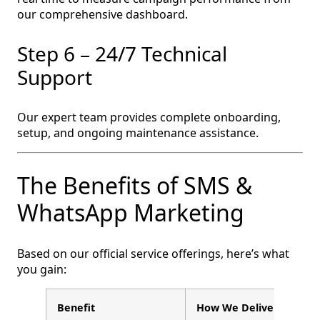
our comprehensive dashboard.
Step 6 – 24/7 Technical
Support
Our expert team provides complete onboarding,
setup, and ongoing maintenance assistance.
The Benefits of SMS &
WhatsApp Marketing
Based on our official service offerings, here’s what
you gain:
Benefit
How We Deliver