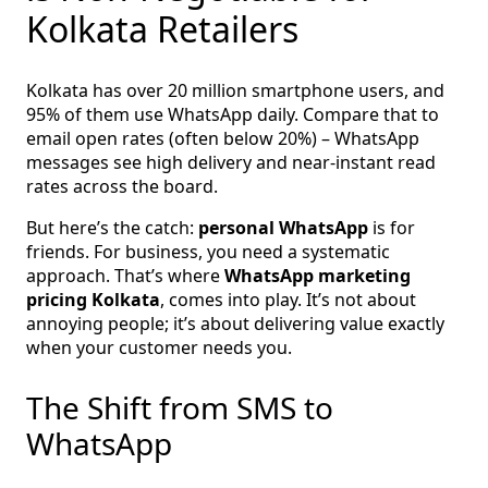
Kolkata Retailers
Kolkata has over 20 million smartphone users, and
95% of them use WhatsApp daily. Compare that to
email open rates (often below 20%) – WhatsApp
messages see high delivery and near-instant read
rates across the board.
But here’s the catch:
personal WhatsApp
is for
friends. For business, you need a systematic
approach. That’s where
WhatsApp marketing
pricing Kolkata
, comes into play. It’s not about
annoying people; it’s about delivering value exactly
when your customer needs you.
The Shift from SMS to
WhatsApp