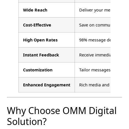
Wide Reach
Deliver your message to a
Cost-Effective
Save on communication c
High Open Rates
98% message delivery wit
Instant Feedback
Receive immediate respo
Customization
Tailor messages to diffe
Enhanced Engagement
Rich media and two-way 
Why Choose OMM Digital
Solution?