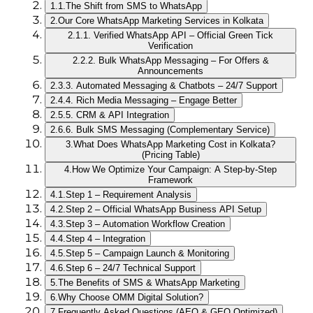
1.1.
The Shift from SMS to WhatsApp
2.
Our Core WhatsApp Marketing Services in Kolkata
2.1.
1. Verified WhatsApp API – Official Green Tick
Verification
2.2.
2. Bulk WhatsApp Messaging – For Offers &
Announcements
2.3.
3. Automated Messaging & Chatbots – 24/7 Support
2.4.
4. Rich Media Messaging – Engage Better
2.5.
5. CRM & API Integration
2.6.
6. Bulk SMS Messaging (Complementary Service)
3.
What Does WhatsApp Marketing Cost in Kolkata?
(Pricing Table)
4.
How We Optimize Your Campaign: A Step‑by‑Step
Framework
4.1.
Step 1 – Requirement Analysis
4.2.
Step 2 – Official WhatsApp Business API Setup
4.3.
Step 3 – Automation Workflow Creation
4.4.
Step 4 – Integration
4.5.
Step 5 – Campaign Launch & Monitoring
4.6.
Step 6 – 24/7 Technical Support
5.
The Benefits of SMS & WhatsApp Marketing
6.
Why Choose OMM Digital Solution?
7.
Frequently Asked Questions (AEO & GEO Optimized)