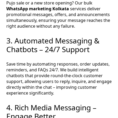
Pujo sale or a new store opening? Our bulk
WhatsApp marketing Kolkata
services deliver
promotional messages, offers, and announcements
simultaneously, ensuring your message reaches the
right audience without any failure.
3. Automated Messaging &
Chatbots – 24/7 Support
Save time by automating responses, order updates,
reminders, and FAQs 24/7. We build intelligent
chatbots that provide round‑the‑clock customer
support, allowing users to reply, inquire, and engage
directly within the chat – improving customer
experience significantly.
4. Rich Media Messaging –
Engage Better