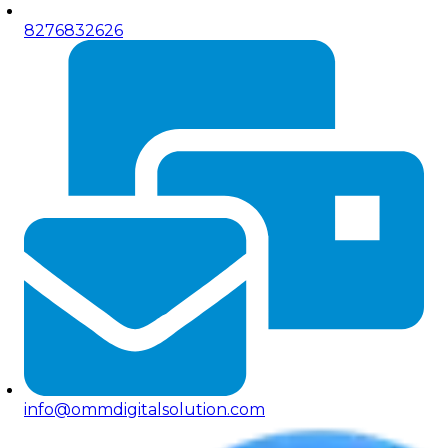
8276832626
info@ommdigitalsolution.com