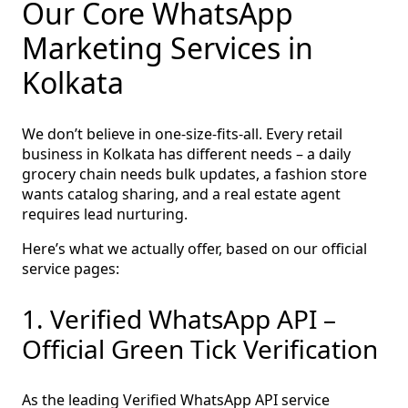
Our Core WhatsApp
Marketing Services in
Kolkata
We don’t believe in one‑size‑fits‑all. Every retail
business in Kolkata has different needs – a daily
grocery chain needs bulk updates, a fashion store
wants catalog sharing, and a real estate agent
requires lead nurturing.
Here’s what we actually offer, based on our official
service pages:
1. Verified WhatsApp API –
Official Green Tick Verification
As the leading Verified WhatsApp API service