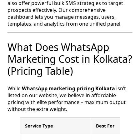
also offer powerful bulk SMS strategies to target
prospects effectively. Our comprehensive
dashboard lets you manage messages, users,
templates, and analytics from one unified panel.
What Does WhatsApp
Marketing Cost in Kolkata?
(Pricing Table)
While
WhatsApp marketing pricing Kolkata
isn’t
listed on our website, we believe in affordable
pricing with elite performance – maximum output
without the extra weight.
Service Type
Best For