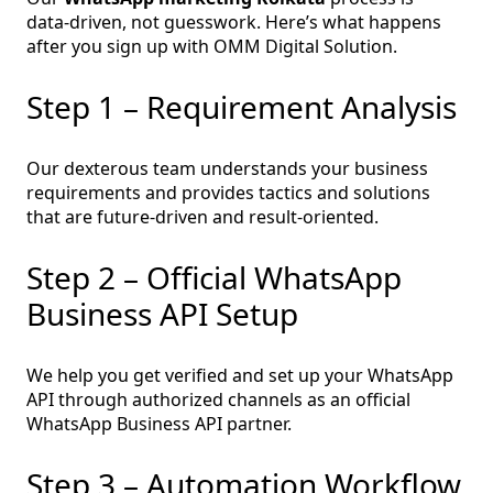
data‑driven, not guesswork. Here’s what happens
after you sign up with OMM Digital Solution.
Step 1 – Requirement Analysis
Our dexterous team understands your business
requirements and provides tactics and solutions
that are future-driven and result-oriented.
Step 2 – Official WhatsApp
Business API Setup
We help you get verified and set up your WhatsApp
API through authorized channels as an official
WhatsApp Business API partner.
Step 3 – Automation Workflow