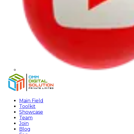
Main Field
Toolkit
Showcase
Team
Join
Blog