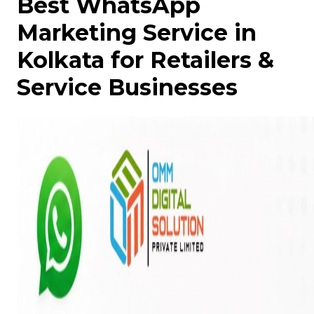
Best WhatsApp
Marketing Service in
Kolkata for Retailers &
Service Businesses