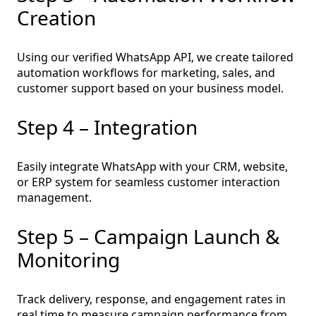
Creation
Using our verified WhatsApp API, we create tailored
automation workflows for marketing, sales, and
customer support based on your business model.
Step 4 – Integration
Easily integrate WhatsApp with your CRM, website,
or ERP system for seamless customer interaction
management.
Step 5 – Campaign Launch &
Monitoring
Track delivery, response, and engagement rates in
real time to measure campaign performance from