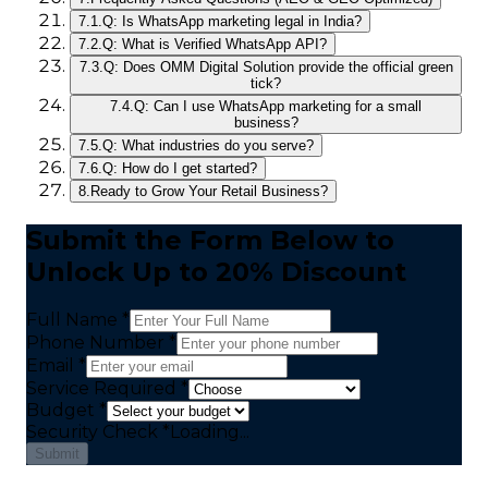
7.1.
Q: Is WhatsApp marketing legal in India?
7.2.
Q: What is Verified WhatsApp API?
7.3.
Q: Does OMM Digital Solution provide the official green
tick?
7.4.
Q: Can I use WhatsApp marketing for a small
business?
7.5.
Q: What industries do you serve?
7.6.
Q: How do I get started?
8.
Ready to Grow Your Retail Business?
Submit the Form Below to
Unlock Up to 20% Discount
Full Name *
Phone Number *
Email *
Service Required *
Budget *
Security Check
*
Loading...
Submit