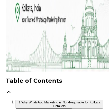
Table of Contents
1.
Why WhatsApp Marketing is Non‑Negotiable for Kolkata
Retailers