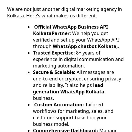
We are not just another digital marketing agency in
Kolkata. Here’s what makes us different:
Official WhatsApp Business API
KolkataPartner:
We help you get
verified and set up your WhatsApp API
through
WhatsApp chatbot Kolkata,
.
Trusted Expertise:
8+ years of
experience in digital communication and
marketing automation.
Secure & Scalable:
All messages are
end-to-end encrypted, ensuring privacy
and reliability. It also helps
lead
generation WhatsApp Kolkata
business.
Custom Automation:
Tailored
workflows for marketing, sales, and
customer support based on your
business model.
Comprehensive Dashboard:
Manage