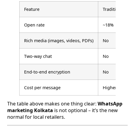
Feature
Traditional SMS
Open rate
~18%
Rich media (images, videos, PDFs)
No
Two-way chat
No
End-to-end encryption
No
Cost per message
Higher
The table above makes one thing clear:
WhatsApp
marketing Kolkata
is not optional – it’s the new
normal for local retailers.