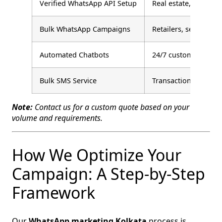
Verified WhatsApp API Setup
Real estate, educati
Bulk WhatsApp Campaigns
Retailers, service bu
Automated Chatbots
24/7 customer suppo
Bulk SMS Service
Transactional alerts
Note:
Contact us for a custom quote based on your
volume and requirements.
How We Optimize Your
Campaign: A Step‑by‑Step
Framework
Our
WhatsApp marketing Kolkata
process is