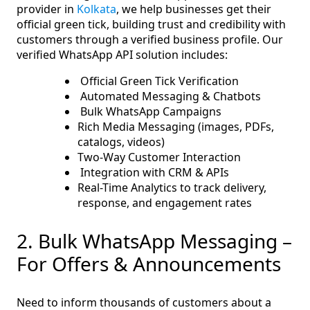
provider in
Kolkata
, we help businesses get their
official green tick, building trust and credibility with
customers through a verified business profile. Our
verified WhatsApp API solution includes:
Official Green Tick Verification
Automated Messaging & Chatbots
Bulk WhatsApp Campaigns
Rich Media Messaging (images, PDFs,
catalogs, videos)
Two-Way Customer Interaction
Integration with CRM & APIs
Real-Time Analytics to track delivery,
response, and engagement rates
2. Bulk WhatsApp Messaging –
For Offers & Announcements
Need to inform thousands of customers about a