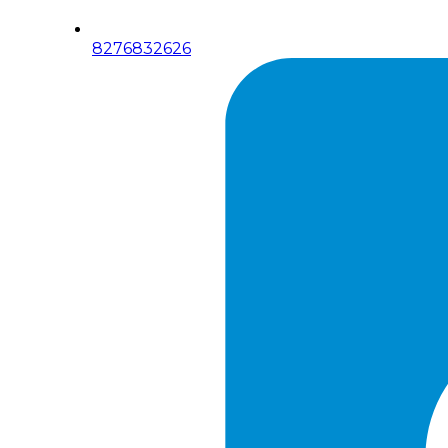
8276832626