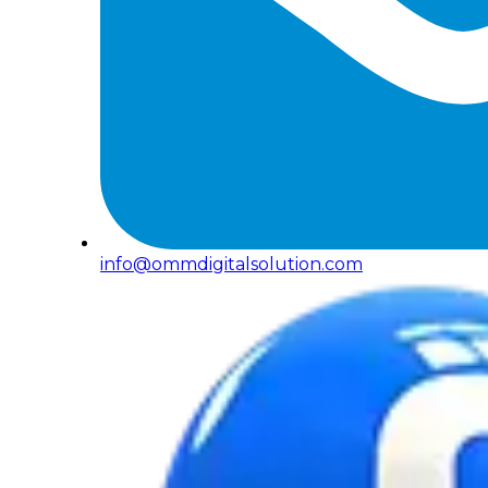
info@ommdigitalsolution.com