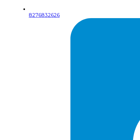
8276832626