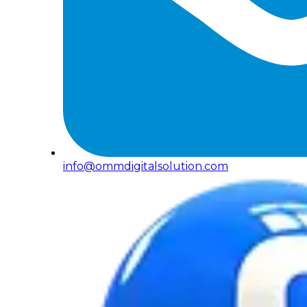
info@ommdigitalsolution.com